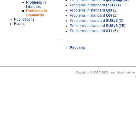
Problems in standard
gtk-pango
(4)
Problems in
Problems in standard
LSB
(71)
Libraries
Problems in standard
Qt3
(1)
Problems in
Standards
Problems in standard
Qt4
(1)
Publications
Problems in standard
SUSv2
(3)
Events
Problems in standard
SUSv3
(25)
Problems in standard
X11
(5)
»
Русский
Copyright © 2005-2023 Ivannikov Institut