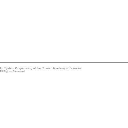
e for System Programming of the Russian Academy of Sciences
All Rights Reserved