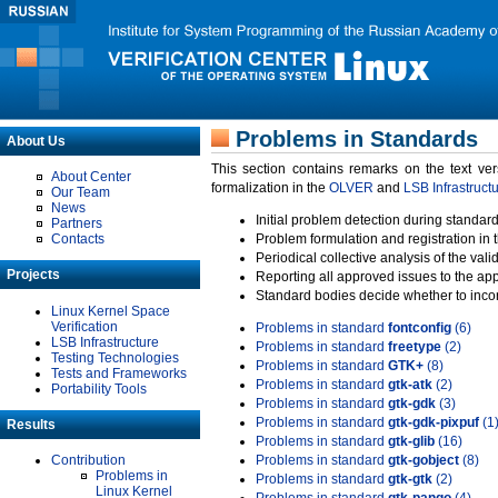
Problems in Standards
About Us
This section contains remarks on the text ve
About Center
formalization in the
OLVER
and
LSB Infrastruct
Our Team
News
Initial problem detection during standard
Partners
Contacts
Problem formulation and registration in 
Periodical collective analysis of the val
Projects
Reporting all approved issues to the ap
Standard bodies decide whether to incor
Linux Kernel Space
Verification
Problems in standard
fontconfig
(6)
LSB Infrastructure
Problems in standard
freetype
(2)
Testing Technologies
Problems in standard
GTK+
(8)
Tests and Frameworks
Problems in standard
gtk-atk
(2)
Portability Tools
Problems in standard
gtk-gdk
(3)
Problems in standard
gtk-gdk-pixpuf
(1
Results
Problems in standard
gtk-glib
(16)
Contribution
Problems in standard
gtk-gobject
(8)
Problems in
Problems in standard
gtk-gtk
(2)
Linux Kernel