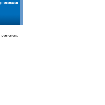
|
Registration
g requirements