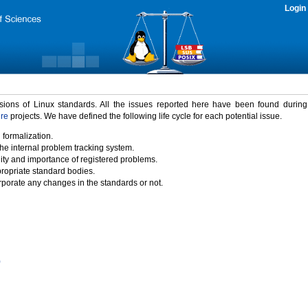
Login
rsions of Linux standards. All the issues reported here have been found durin
ure
projects. We have defined the following life cycle for each potential issue.
 formalization.
the internal problem tracking system.
idity and importance of registered problems.
propriate standard bodies.
porate any changes in the standards or not.
)