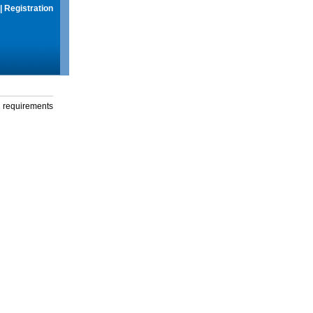
|
Registration
g requirements