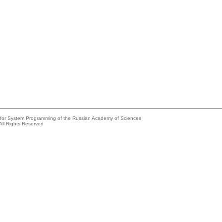
e for System Programming of the Russian Academy of Sciences
All Rights Reserved