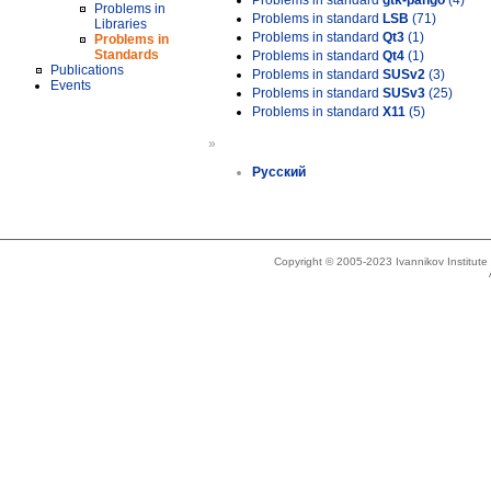
Problems in standard
gtk-pango
(4)
Problems in
Problems in standard
LSB
(71)
Libraries
Problems in standard
Qt3
(1)
Problems in
Standards
Problems in standard
Qt4
(1)
Publications
Problems in standard
SUSv2
(3)
Events
Problems in standard
SUSv3
(25)
Problems in standard
X11
(5)
»
Русский
Copyright © 2005-2023 Ivannikov Institut