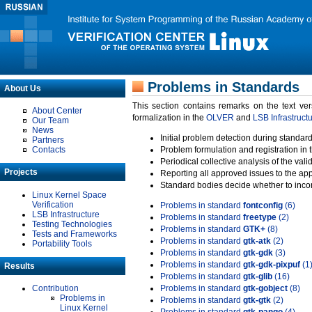
Problems in Standards
About Us
This section contains remarks on the text ve
About Center
formalization in the
OLVER
and
LSB Infrastruct
Our Team
News
Initial problem detection during standard
Partners
Contacts
Problem formulation and registration in 
Periodical collective analysis of the val
Projects
Reporting all approved issues to the ap
Standard bodies decide whether to incor
Linux Kernel Space
Verification
Problems in standard
fontconfig
(6)
LSB Infrastructure
Problems in standard
freetype
(2)
Testing Technologies
Problems in standard
GTK+
(8)
Tests and Frameworks
Problems in standard
gtk-atk
(2)
Portability Tools
Problems in standard
gtk-gdk
(3)
Problems in standard
gtk-gdk-pixpuf
(1
Results
Problems in standard
gtk-glib
(16)
Contribution
Problems in standard
gtk-gobject
(8)
Problems in
Problems in standard
gtk-gtk
(2)
Linux Kernel