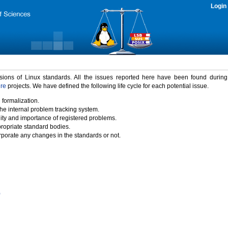
Login
rsions of Linux standards. All the issues reported here have been found durin
ure
projects. We have defined the following life cycle for each potential issue.
 formalization.
the internal problem tracking system.
idity and importance of registered problems.
propriate standard bodies.
porate any changes in the standards or not.
)