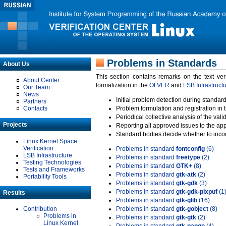
Problems in Standards
About Us
This section contains remarks on the text ve
About Center
formalization in the
OLVER
and
LSB Infrastruct
Our Team
News
Initial problem detection during standard
Partners
Contacts
Problem formulation and registration in 
Periodical collective analysis of the val
Projects
Reporting all approved issues to the ap
Standard bodies decide whether to incor
Linux Kernel Space
Verification
Problems in standard
fontconfig
(6)
LSB Infrastructure
Problems in standard
freetype
(2)
Testing Technologies
Problems in standard
GTK+
(8)
Tests and Frameworks
Problems in standard
gtk-atk
(2)
Portability Tools
Problems in standard
gtk-gdk
(3)
Problems in standard
gtk-gdk-pixpuf
(1
Results
Problems in standard
gtk-glib
(16)
Contribution
Problems in standard
gtk-gobject
(8)
Problems in
Problems in standard
gtk-gtk
(2)
Linux Kernel