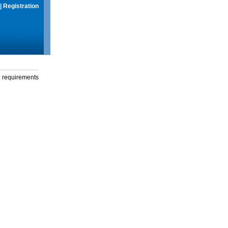
|
Registration
g requirements