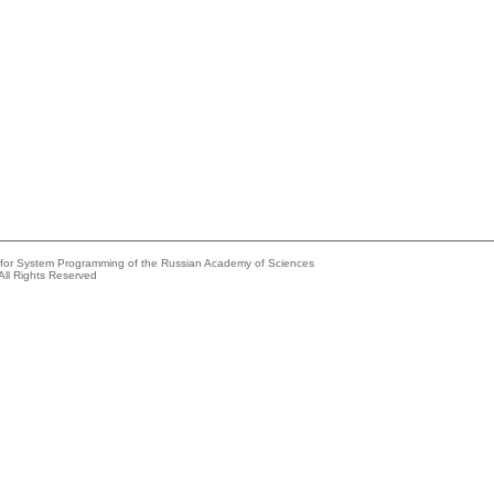
e for System Programming of the Russian Academy of Sciences
All Rights Reserved