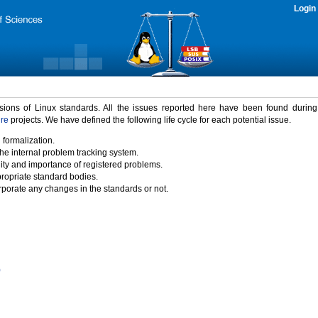
Login
rsions of Linux standards. All the issues reported here have been found durin
ure
projects. We have defined the following life cycle for each potential issue.
 formalization.
the internal problem tracking system.
idity and importance of registered problems.
propriate standard bodies.
porate any changes in the standards or not.
)