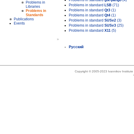
Problems in standard
gtk-pango
(4)
Problems in
Problems in standard
LSB
(71)
Libraries
Problems in standard
Qt3
(1)
Problems in
Standards
Problems in standard
Qt4
(1)
Publications
Problems in standard
SUSv2
(3)
Events
Problems in standard
SUSv3
(25)
Problems in standard
X11
(5)
»
Русский
Copyright © 2005-2023 Ivannikov Institut