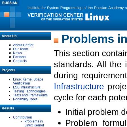
Problems in
About Us
About Center
Our Team
This section contai
News
Partners
Contacts
standards. All the
Projects
during requirement
Linux Kernel Space
Verification
Infrastructure
proje
LSB Infrastructure
Testing Technologies
cycle for each poten
Tests and Frameworks
Portability Tools
Results
Initial problem 
Contribution
Problem formula
Problems in
Linux Kernel