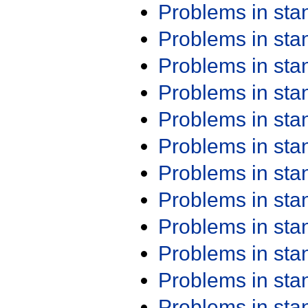
Problems in st
Problems in st
Problems in st
Problems in st
Problems in st
Problems in st
Problems in st
Problems in st
Problems in st
Problems in st
Problems in st
Problems in st