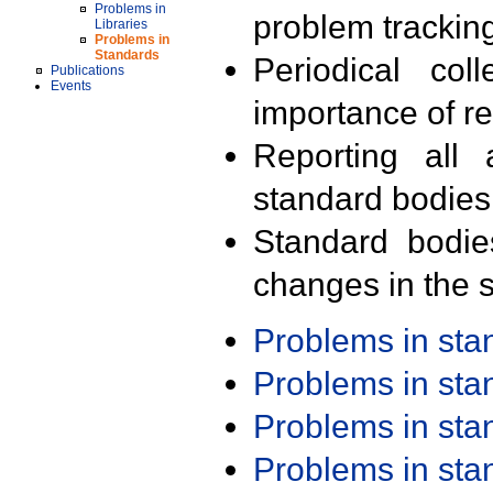
Problems in
problem trackin
Libraries
Problems in
Standards
Periodical col
Publications
Events
importance of r
Reporting all 
standard bodies
Standard bodie
changes in the s
Problems in st
Problems in st
Problems in st
Problems in st