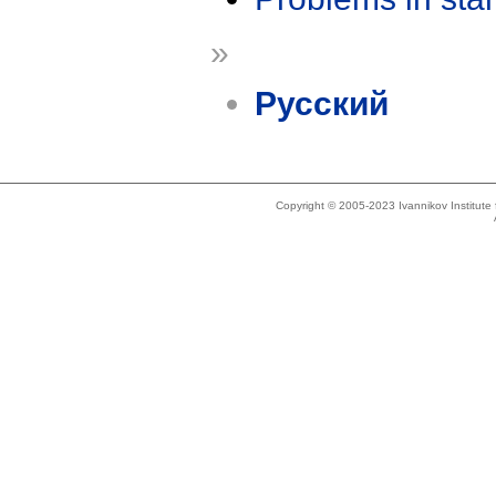
»
Русский
Copyright © 2005-2023 Ivannikov Institut