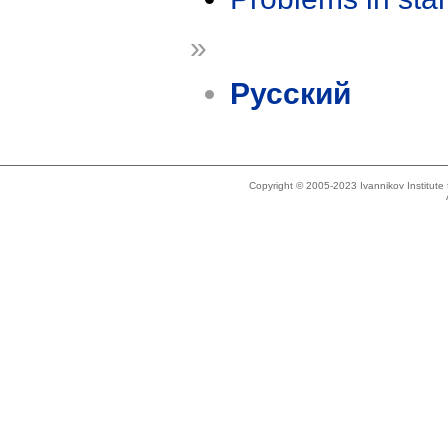
»
Русский
Copyright © 2005-2023 Ivannikov Institut