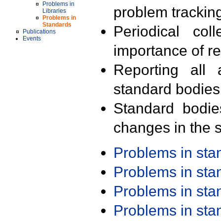
Problems in
problem trackin
Libraries
Problems in
Standards
Periodical col
Publications
Events
importance of r
Reporting all 
standard bodies
Standard bodie
changes in the s
Problems in st
Problems in st
Problems in st
Problems in st