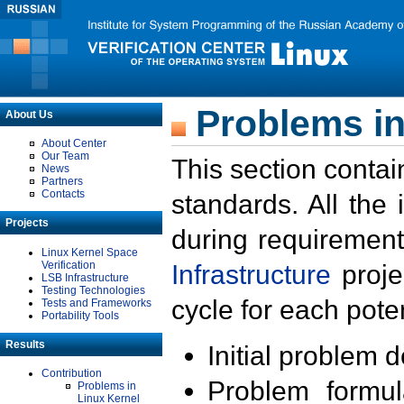
Problems in
About Us
About Center
Our Team
This section contai
News
Partners
Contacts
standards. All the
Projects
during requirement
Linux Kernel Space
Verification
Infrastructure
proje
LSB Infrastructure
Testing Technologies
cycle for each poten
Tests and Frameworks
Portability Tools
Results
Initial problem 
Contribution
Problem formula
Problems in
Linux Kernel