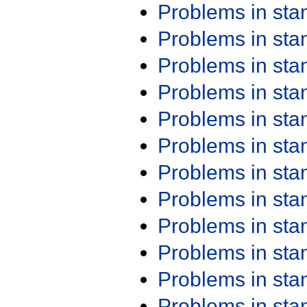
Problems in st
Problems in st
Problems in st
Problems in st
Problems in st
Problems in st
Problems in st
Problems in st
Problems in st
Problems in st
Problems in st
Problems in st