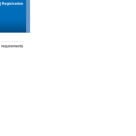
|
Registration
g requirements