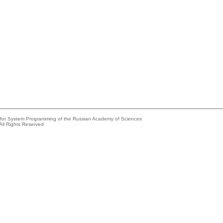
e for System Programming of the Russian Academy of Sciences
All Rights Reserved