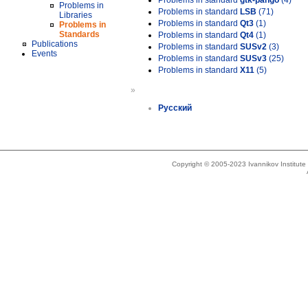
Problems in standard
gtk-pango
(4)
Problems in
Problems in standard
LSB
(71)
Libraries
Problems in standard
Qt3
(1)
Problems in
Standards
Problems in standard
Qt4
(1)
Publications
Problems in standard
SUSv2
(3)
Events
Problems in standard
SUSv3
(25)
Problems in standard
X11
(5)
»
Русский
Copyright © 2005-2023 Ivannikov Institut