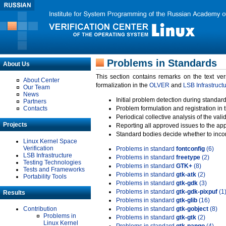
Problems in Standards
About Us
This section contains remarks on the text ve
About Center
formalization in the
OLVER
and
LSB Infrastruct
Our Team
News
Initial problem detection during standard
Partners
Contacts
Problem formulation and registration in 
Periodical collective analysis of the val
Projects
Reporting all approved issues to the ap
Standard bodies decide whether to incor
Linux Kernel Space
Verification
Problems in standard
fontconfig
(6)
LSB Infrastructure
Problems in standard
freetype
(2)
Testing Technologies
Problems in standard
GTK+
(8)
Tests and Frameworks
Problems in standard
gtk-atk
(2)
Portability Tools
Problems in standard
gtk-gdk
(3)
Problems in standard
gtk-gdk-pixpuf
(1
Results
Problems in standard
gtk-glib
(16)
Contribution
Problems in standard
gtk-gobject
(8)
Problems in
Problems in standard
gtk-gtk
(2)
Linux Kernel