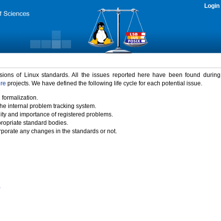
Login
rsions of Linux standards. All the issues reported here have been found durin
ure
projects. We have defined the following life cycle for each potential issue.
 formalization.
the internal problem tracking system.
idity and importance of registered problems.
propriate standard bodies.
porate any changes in the standards or not.
)