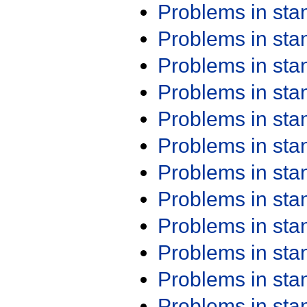
Problems in st
Problems in st
Problems in st
Problems in st
Problems in st
Problems in st
Problems in st
Problems in st
Problems in st
Problems in st
Problems in st
Problems in st