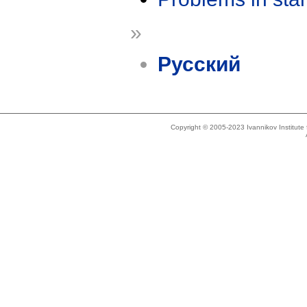
»
Русский
Copyright © 2005-2023 Ivannikov Institut