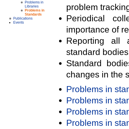
Problems in
problem trackin
Libraries
Problems in
Standards
Periodical col
Publications
Events
importance of r
Reporting all 
standard bodies
Standard bodie
changes in the s
Problems in st
Problems in st
Problems in st
Problems in st