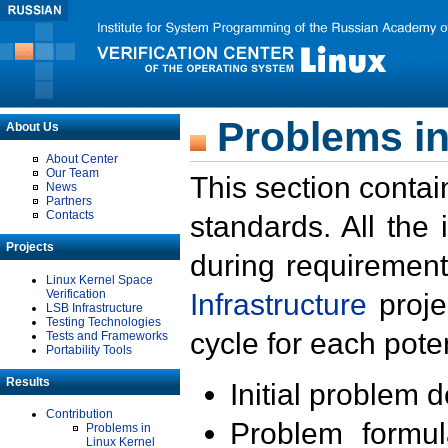
Problems in
About Us
About Center
Our Team
This section contai
News
Partners
Contacts
standards. All the
Projects
during requirement
Linux Kernel Space
Verification
Infrastructure
proje
LSB Infrastructure
Testing Technologies
cycle for each poten
Tests and Frameworks
Portability Tools
Results
Initial problem 
Contribution
Problem formula
Problems in
Linux Kernel