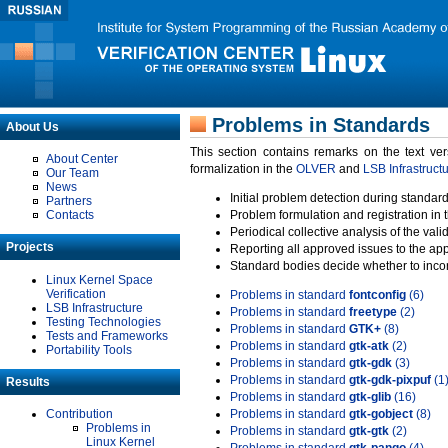
Problems in Standards
About Us
This section contains remarks on the text ve
About Center
formalization in the
OLVER
and
LSB Infrastruct
Our Team
News
Initial problem detection during standard
Partners
Contacts
Problem formulation and registration in 
Periodical collective analysis of the val
Projects
Reporting all approved issues to the ap
Standard bodies decide whether to incor
Linux Kernel Space
Verification
Problems in standard
fontconfig
(6)
LSB Infrastructure
Problems in standard
freetype
(2)
Testing Technologies
Problems in standard
GTK+
(8)
Tests and Frameworks
Problems in standard
gtk-atk
(2)
Portability Tools
Problems in standard
gtk-gdk
(3)
Problems in standard
gtk-gdk-pixpuf
(1
Results
Problems in standard
gtk-glib
(16)
Contribution
Problems in standard
gtk-gobject
(8)
Problems in
Problems in standard
gtk-gtk
(2)
Linux Kernel