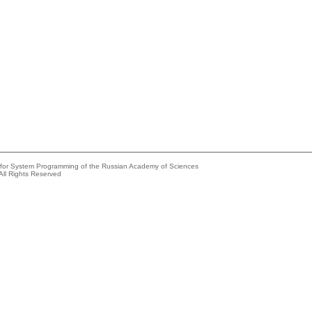
e for System Programming of the Russian Academy of Sciences
All Rights Reserved