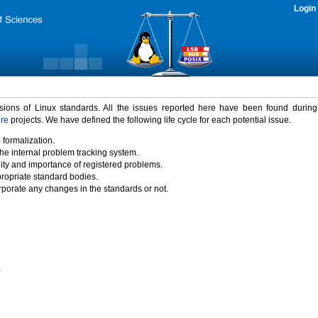
Login
rsions of Linux standards. All the issues reported here have been found durin
ure
projects. We have defined the following life cycle for each potential issue.
 formalization.
the internal problem tracking system.
idity and importance of registered problems.
propriate standard bodies.
porate any changes in the standards or not.
)