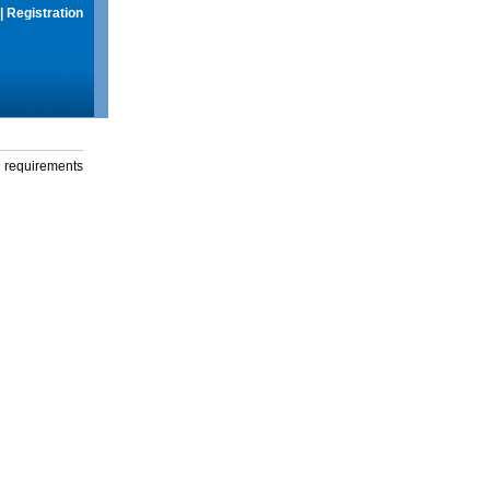
|
Registration
g requirements