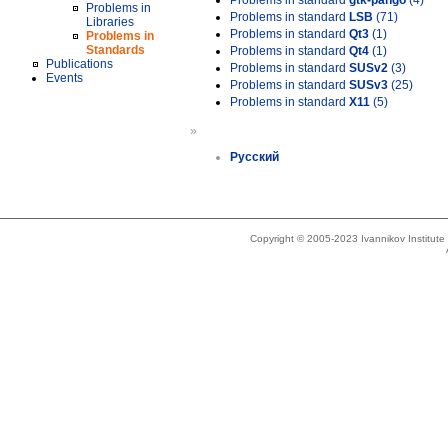
Problems in standard
gtk-pango
(4)
Problems in
Problems in standard
LSB
(71)
Libraries
Problems in standard
Qt3
(1)
Problems in
Standards
Problems in standard
Qt4
(1)
Publications
Problems in standard
SUSv2
(3)
Events
Problems in standard
SUSv3
(25)
Problems in standard
X11
(5)
»
Русский
Copyright © 2005-2023 Ivannikov Institut