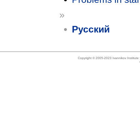
»
Русский
Copyright © 2005-2023 Ivannikov Institut