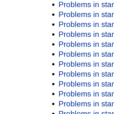
Problems in st
Problems in st
Problems in st
Problems in st
Problems in st
Problems in st
Problems in st
Problems in st
Problems in st
Problems in st
Problems in st
Problems in st