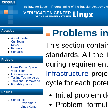
Problems in
About Us
About Center
Our Team
This section contai
News
Partners
Contacts
standards. All the
Projects
during requirement
Linux Kernel Space
Verification
Infrastructure
proje
LSB Infrastructure
Testing Technologies
cycle for each poten
Tests and Frameworks
Portability Tools
Results
Initial problem 
Contribution
Problem formula
Problems in
Linux Kernel