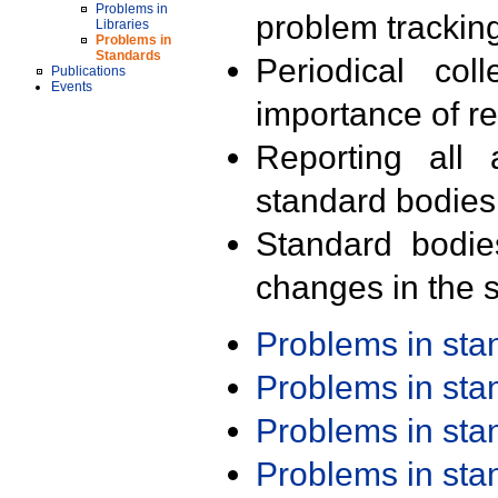
Problems in
problem trackin
Libraries
Problems in
Standards
Periodical col
Publications
Events
importance of r
Reporting all 
standard bodies
Standard bodie
changes in the s
Problems in st
Problems in st
Problems in st
Problems in st