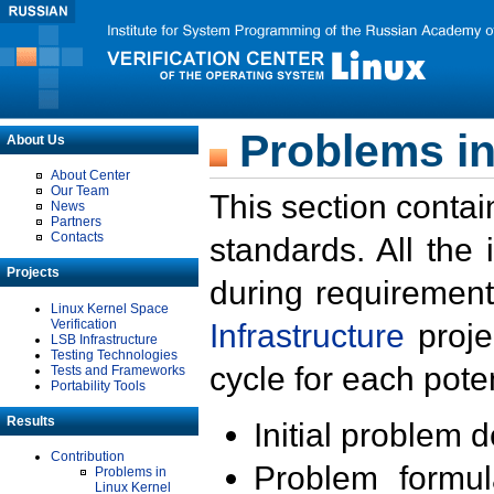
Problems in
About Us
About Center
Our Team
This section contai
News
Partners
Contacts
standards. All the
Projects
during requirement
Linux Kernel Space
Verification
Infrastructure
proje
LSB Infrastructure
Testing Technologies
cycle for each poten
Tests and Frameworks
Portability Tools
Results
Initial problem 
Contribution
Problem formula
Problems in
Linux Kernel