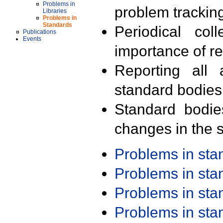
Problems in
problem trackin
Libraries
Problems in
Standards
Periodical col
Publications
Events
importance of r
Reporting all 
standard bodies
Standard bodie
changes in the s
Problems in st
Problems in st
Problems in st
Problems in st