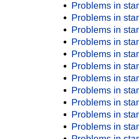
Problems in st
Problems in st
Problems in st
Problems in st
Problems in st
Problems in st
Problems in st
Problems in st
Problems in st
Problems in st
Problems in st
Problems in st