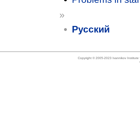
»
Русский
Copyright © 2005-2023 Ivannikov Institut