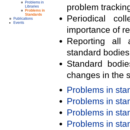
Problems in
problem trackin
Libraries
Problems in
Standards
Periodical col
Publications
Events
importance of r
Reporting all 
standard bodies
Standard bodie
changes in the s
Problems in st
Problems in st
Problems in st
Problems in st