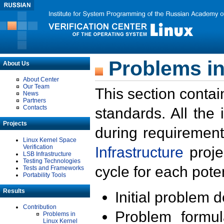
Problems in
About Us
About Center
Our Team
This section contai
News
Partners
Contacts
standards. All the
Projects
during requirement
Linux Kernel Space
Verification
Infrastructure
proje
LSB Infrastructure
Testing Technologies
cycle for each poten
Tests and Frameworks
Portability Tools
Results
Initial problem 
Contribution
Problem formula
Problems in
Linux Kernel