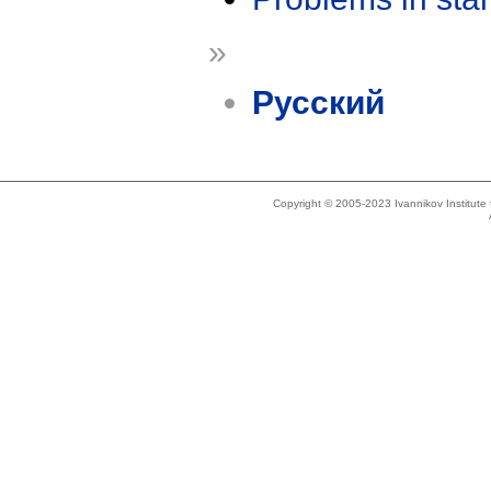
»
Русский
Copyright © 2005-2023 Ivannikov Institut