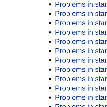
Problems in st
Problems in st
Problems in st
Problems in st
Problems in st
Problems in st
Problems in st
Problems in st
Problems in st
Problems in st
Problems in st
Problems in st