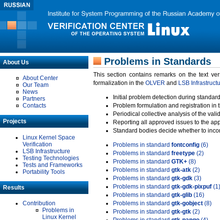
Problems in Standards
About Us
This section contains remarks on the text ve
About Center
formalization in the
OLVER
and
LSB Infrastruct
Our Team
News
Initial problem detection during standard
Partners
Contacts
Problem formulation and registration in 
Periodical collective analysis of the val
Projects
Reporting all approved issues to the ap
Standard bodies decide whether to incor
Linux Kernel Space
Verification
Problems in standard
fontconfig
(6)
LSB Infrastructure
Problems in standard
freetype
(2)
Testing Technologies
Problems in standard
GTK+
(8)
Tests and Frameworks
Problems in standard
gtk-atk
(2)
Portability Tools
Problems in standard
gtk-gdk
(3)
Problems in standard
gtk-gdk-pixpuf
(1
Results
Problems in standard
gtk-glib
(16)
Contribution
Problems in standard
gtk-gobject
(8)
Problems in
Problems in standard
gtk-gtk
(2)
Linux Kernel