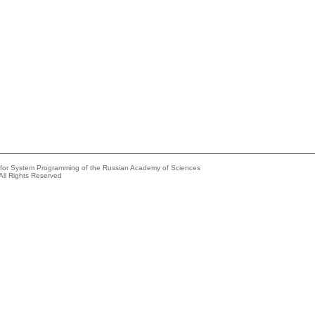
e for System Programming of the Russian Academy of Sciences
All Rights Reserved