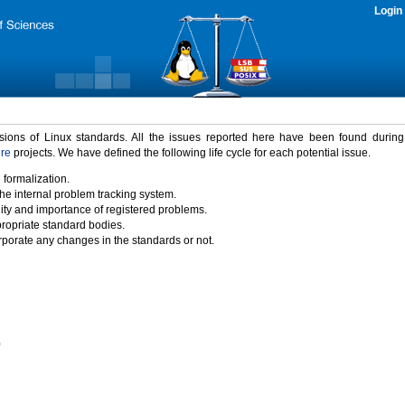
Login
rsions of Linux standards. All the issues reported here have been found durin
ure
projects. We have defined the following life cycle for each potential issue.
 formalization.
the internal problem tracking system.
idity and importance of registered problems.
propriate standard bodies.
porate any changes in the standards or not.
)