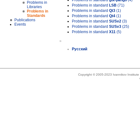
Problems in standard
gtk-pango
(4)
Problems in
Problems in standard
LSB
(71)
Libraries
Problems in standard
Qt3
(1)
Problems in
Standards
Problems in standard
Qt4
(1)
Publications
Problems in standard
SUSv2
(3)
Events
Problems in standard
SUSv3
(25)
Problems in standard
X11
(5)
»
Русский
Copyright © 2005-2023 Ivannikov Institut