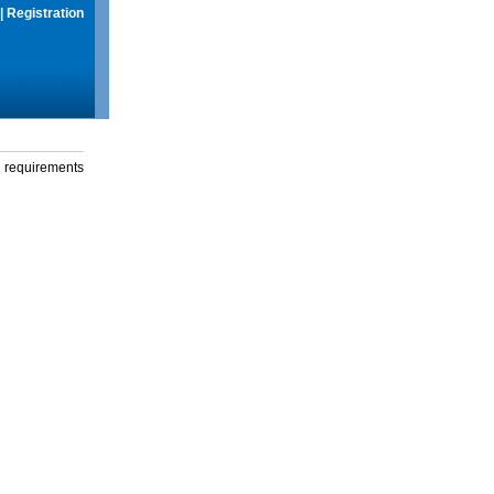
|
Registration
g requirements