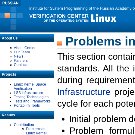
Problems in
About Us
About Center
Our Team
This section contai
News
Partners
Contacts
standards. All the
Projects
during requirement
Linux Kernel Space
Verification
Infrastructure
proje
LSB Infrastructure
Testing Technologies
cycle for each poten
Tests and Frameworks
Portability Tools
Results
Initial problem 
Contribution
Problem formula
Problems in
Linux Kernel