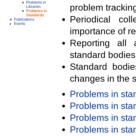
Problems in
problem trackin
Libraries
Problems in
Standards
Periodical col
Publications
Events
importance of r
Reporting all 
standard bodies
Standard bodie
changes in the s
Problems in st
Problems in st
Problems in st
Problems in st