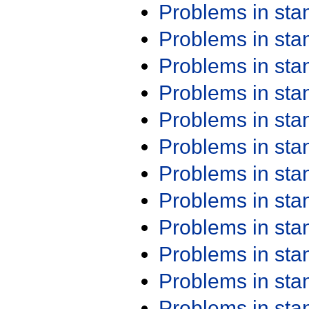
Problems in st
Problems in st
Problems in st
Problems in st
Problems in st
Problems in st
Problems in st
Problems in st
Problems in st
Problems in st
Problems in st
Problems in st