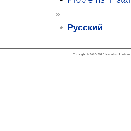
»
Русский
Copyright © 2005-2023 Ivannikov Institut