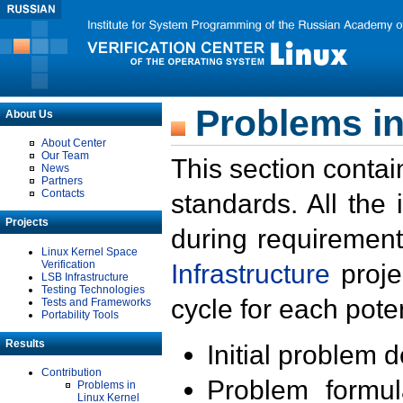
Problems in
About Us
About Center
Our Team
This section contai
News
Partners
Contacts
standards. All the
Projects
during requirement
Linux Kernel Space
Verification
Infrastructure
proje
LSB Infrastructure
Testing Technologies
cycle for each poten
Tests and Frameworks
Portability Tools
Results
Initial problem 
Contribution
Problem formula
Problems in
Linux Kernel