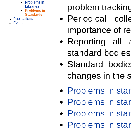
Problems in
problem trackin
Libraries
Problems in
Standards
Periodical col
Publications
Events
importance of r
Reporting all 
standard bodies
Standard bodie
changes in the s
Problems in st
Problems in st
Problems in st
Problems in st