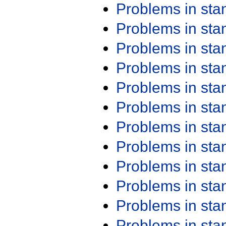
Problems in st
Problems in st
Problems in st
Problems in st
Problems in st
Problems in st
Problems in st
Problems in st
Problems in st
Problems in st
Problems in st
Problems in st