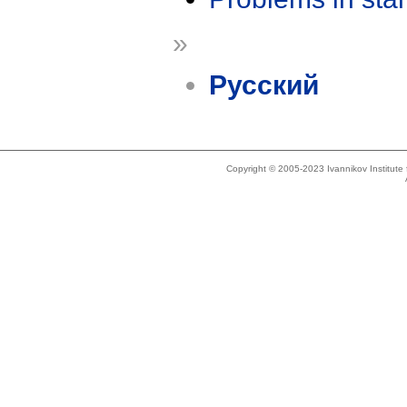
»
Русский
Copyright © 2005-2023 Ivannikov Institut