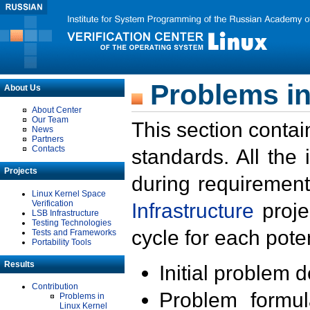
Problems in
About Us
About Center
Our Team
This section contai
News
Partners
Contacts
standards. All the
Projects
during requirement
Linux Kernel Space
Verification
Infrastructure
proje
LSB Infrastructure
Testing Technologies
cycle for each poten
Tests and Frameworks
Portability Tools
Results
Initial problem 
Contribution
Problem formula
Problems in
Linux Kernel