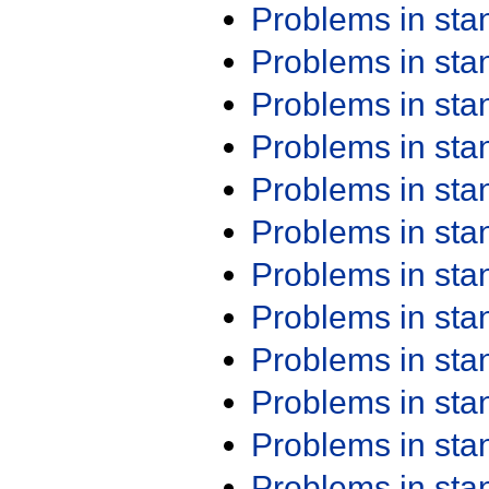
Problems in st
Problems in st
Problems in st
Problems in st
Problems in st
Problems in st
Problems in st
Problems in st
Problems in st
Problems in st
Problems in st
Problems in st