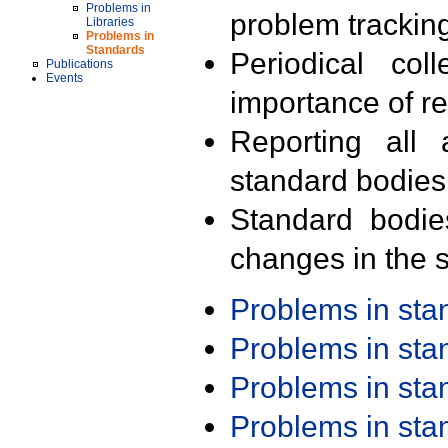
Problems in
problem trackin
Libraries
Problems in
Standards
Periodical col
Publications
Events
importance of r
Reporting all 
standard bodies
Standard bodie
changes in the s
Problems in st
Problems in st
Problems in st
Problems in st