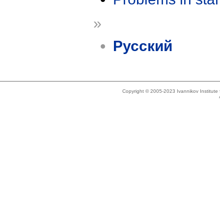
»
Русский
Copyright © 2005-2023 Ivannikov Institut