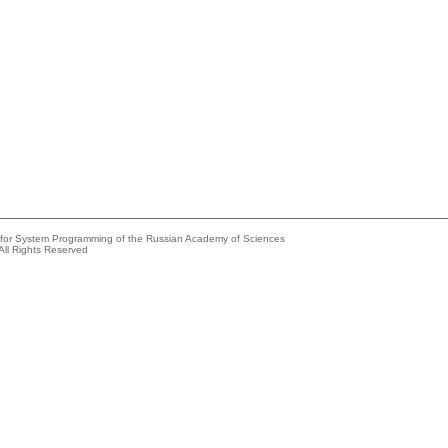
e for System Programming of the Russian Academy of Sciences
All Rights Reserved