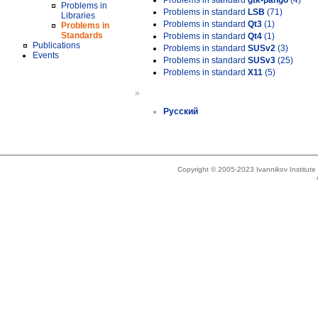
Problems in standard
gtk-pango
(4)
Problems in
Problems in standard
LSB
(71)
Libraries
Problems in standard
Qt3
(1)
Problems in
Standards
Problems in standard
Qt4
(1)
Publications
Problems in standard
SUSv2
(3)
Events
Problems in standard
SUSv3
(25)
Problems in standard
X11
(5)
»
Русский
Copyright © 2005-2023 Ivannikov Institut