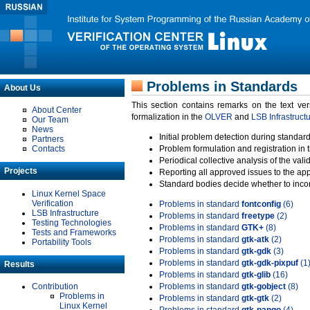
Problems in Standards
About Us
This section contains remarks on the text ve
About Center
formalization in the
OLVER
and
LSB Infrastruct
Our Team
News
Initial problem detection during standard
Partners
Contacts
Problem formulation and registration in 
Periodical collective analysis of the val
Projects
Reporting all approved issues to the ap
Standard bodies decide whether to incor
Linux Kernel Space
Verification
Problems in standard
fontconfig
(6)
LSB Infrastructure
Problems in standard
freetype
(2)
Testing Technologies
Problems in standard
GTK+
(8)
Tests and Frameworks
Problems in standard
gtk-atk
(2)
Portability Tools
Problems in standard
gtk-gdk
(3)
Problems in standard
gtk-gdk-pixpuf
(1
Results
Problems in standard
gtk-glib
(16)
Contribution
Problems in standard
gtk-gobject
(8)
Problems in
Problems in standard
gtk-gtk
(2)
Linux Kernel