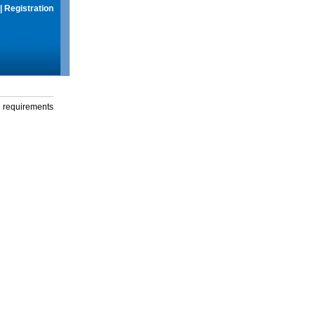
|
Registration
g requirements