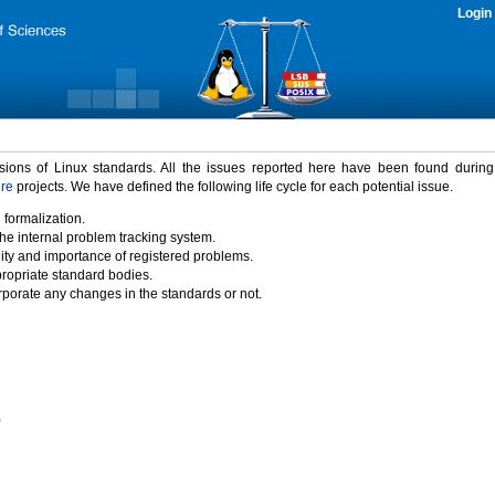
Login
rsions of Linux standards. All the issues reported here have been found durin
ure
projects. We have defined the following life cycle for each potential issue.
 formalization.
the internal problem tracking system.
idity and importance of registered problems.
propriate standard bodies.
porate any changes in the standards or not.
)