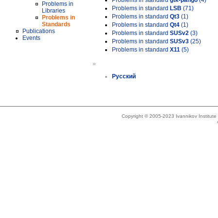
Problems in standard
gtk-pango
(4)
Problems in
Problems in standard
LSB
(71)
Libraries
Problems in standard
Qt3
(1)
Problems in
Standards
Problems in standard
Qt4
(1)
Publications
Problems in standard
SUSv2
(3)
Events
Problems in standard
SUSv3
(25)
Problems in standard
X11
(5)
»
Русский
Copyright © 2005-2023 Ivannikov Institut