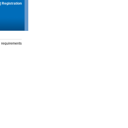
|
Registration
g requirements