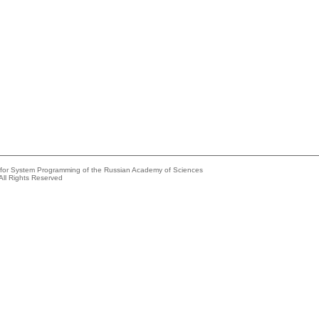
e for System Programming of the Russian Academy of Sciences
All Rights Reserved