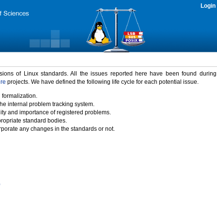
Login
rsions of Linux standards. All the issues reported here have been found durin
ure
projects. We have defined the following life cycle for each potential issue.
 formalization.
the internal problem tracking system.
idity and importance of registered problems.
propriate standard bodies.
porate any changes in the standards or not.
)