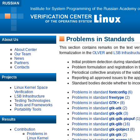
Problems in Standards
About Us
This section contains remarks on the text ve
About Center
formalization in the
OLVER
and
LSB Infrastruct
Our Team
News
Initial problem detection during standard
Partners
Contacts
Problem formulation and registration in 
Periodical collective analysis of the val
Projects
Reporting all approved issues to the ap
Standard bodies decide whether to incor
Linux Kernel Space
Verification
Problems in standard
fontconfig
(6)
LSB Infrastructure
Problems in standard
freetype
(2)
Testing Technologies
Problems in standard
GTK+
(8)
Tests and Frameworks
Problems in standard
gtk-atk
(2)
Portability Tools
Problems in standard
gtk-gdk
(3)
Problems in standard
gtk-gdk-pixpuf
(1
Results
Problems in standard
gtk-glib
(16)
Contribution
Problems in standard
gtk-gobject
(8)
Problems in
Problems in standard
gtk-gtk
(2)
Linux Kernel