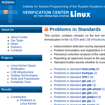
Problems in Standards
About Us
This section contains remarks on the text ve
About Center
formalization in the
OLVER
and
LSB Infrastruct
Our Team
News
Initial problem detection during standard
Partners
Contacts
Problem formulation and registration in 
Periodical collective analysis of the val
Projects
Reporting all approved issues to the ap
Standard bodies decide whether to incor
Linux Kernel Space
Verification
Problems in standard
fontconfig
(6)
LSB Infrastructure
Problems in standard
freetype
(2)
Testing Technologies
Problems in standard
GTK+
(8)
Tests and Frameworks
Problems in standard
gtk-atk
(2)
Portability Tools
Problems in standard
gtk-gdk
(3)
Problems in standard
gtk-gdk-pixpuf
(1
Results
Problems in standard
gtk-glib
(16)
Contribution
Problems in standard
gtk-gobject
(8)
Problems in
Problems in standard
gtk-gtk
(2)
Linux Kernel