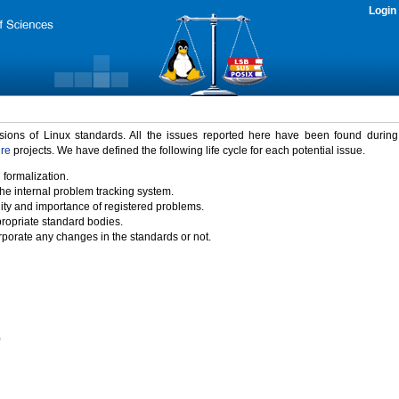
Login
rsions of Linux standards. All the issues reported here have been found durin
ure
projects. We have defined the following life cycle for each potential issue.
 formalization.
the internal problem tracking system.
idity and importance of registered problems.
propriate standard bodies.
porate any changes in the standards or not.
)