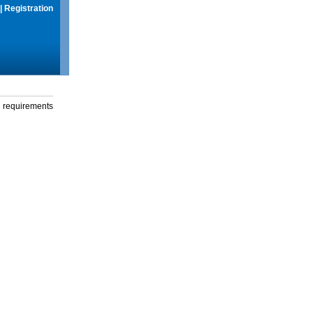
|
Registration
g requirements