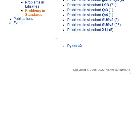
Problems in standard
gtk-pango
(4)
Problems in
Problems in standard
LSB
(71)
Libraries
Problems in standard
Qt3
(1)
Problems in
Standards
Problems in standard
Qt4
(1)
Publications
Problems in standard
SUSv2
(3)
Events
Problems in standard
SUSv3
(25)
Problems in standard
X11
(5)
»
Русский
Copyright © 2005-2023 Ivannikov Institut