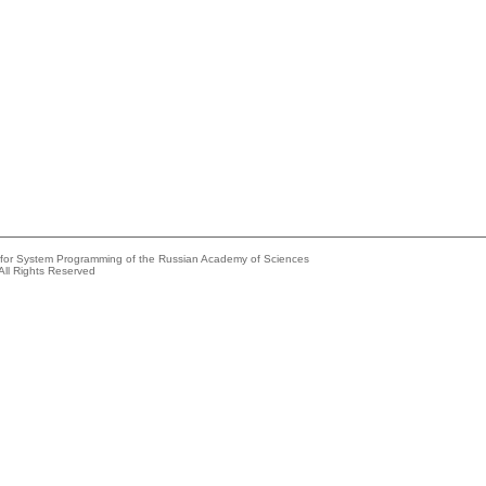
e for System Programming of the Russian Academy of Sciences
All Rights Reserved