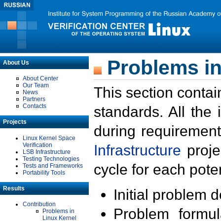
Problems in
About Us
About Center
Our Team
This section contai
News
Partners
Contacts
standards. All the
Projects
during requirement
Linux Kernel Space
Verification
Infrastructure
proje
LSB Infrastructure
Testing Technologies
cycle for each poten
Tests and Frameworks
Portability Tools
Results
Initial problem 
Contribution
Problem formula
Problems in
Linux Kernel