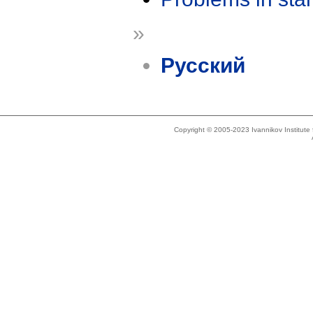
»
Русский
Copyright © 2005-2023 Ivannikov Institut