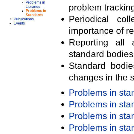
Problems in
problem trackin
Libraries
Problems in
Standards
Periodical col
Publications
Events
importance of r
Reporting all 
standard bodies
Standard bodie
changes in the s
Problems in st
Problems in st
Problems in st
Problems in st