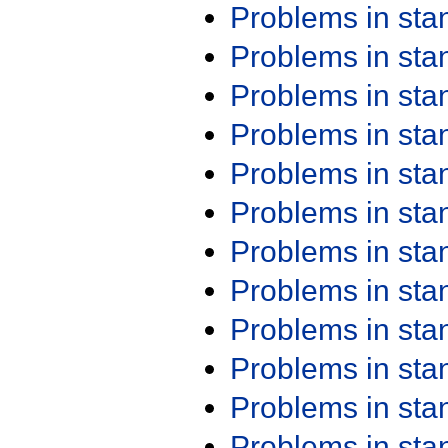
Problems in st
Problems in st
Problems in st
Problems in st
Problems in st
Problems in st
Problems in st
Problems in st
Problems in st
Problems in st
Problems in st
Problems in st