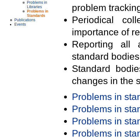
Problems in
problem trackin
Libraries
Problems in
Standards
Periodical col
Publications
Events
importance of r
Reporting all 
standard bodies
Standard bodie
changes in the s
Problems in st
Problems in st
Problems in st
Problems in st