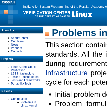
Problems in
About Us
About Center
Our Team
This section contai
News
Partners
Contacts
standards. All the
Projects
during requirement
Linux Kernel Space
Verification
Infrastructure
proje
LSB Infrastructure
Testing Technologies
cycle for each poten
Tests and Frameworks
Portability Tools
Results
Initial problem 
Contribution
Problem formula
Problems in
Linux Kernel