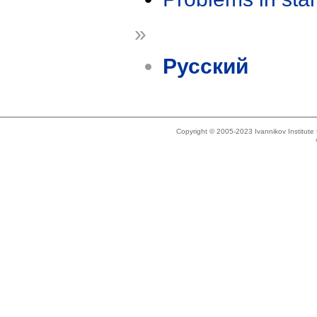
»
Русский
Copyright © 2005-2023 Ivannikov Institut