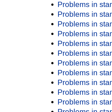
Problems in st
Problems in st
Problems in st
Problems in st
Problems in st
Problems in st
Problems in st
Problems in st
Problems in st
Problems in st
Problems in st
Problems in st