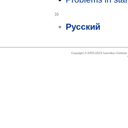
»
Русский
Copyright © 2005-2023 Ivannikov Institut