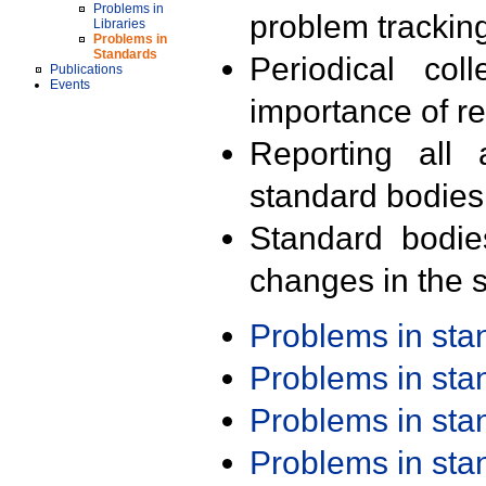
Problems in
problem trackin
Libraries
Problems in
Standards
Periodical col
Publications
Events
importance of r
Reporting all 
standard bodies
Standard bodie
changes in the s
Problems in st
Problems in st
Problems in st
Problems in st