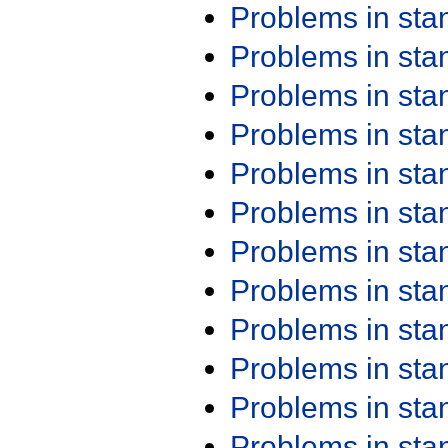
Problems in st
Problems in st
Problems in st
Problems in st
Problems in st
Problems in st
Problems in st
Problems in st
Problems in st
Problems in st
Problems in st
Problems in st