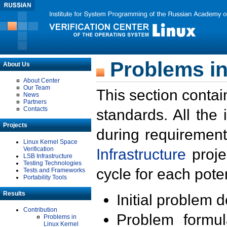
Problems in
About Us
About Center
Our Team
This section contai
News
Partners
Contacts
standards. All the
Projects
during requirement
Linux Kernel Space
Verification
Infrastructure
proje
LSB Infrastructure
Testing Technologies
cycle for each poten
Tests and Frameworks
Portability Tools
Results
Initial problem 
Contribution
Problem formula
Problems in
Linux Kernel