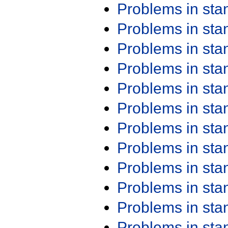
Problems in st
Problems in st
Problems in st
Problems in st
Problems in st
Problems in st
Problems in st
Problems in st
Problems in st
Problems in st
Problems in st
Problems in st