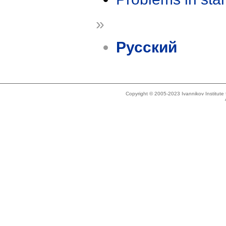
»
Русский
Copyright © 2005-2023 Ivannikov Institut