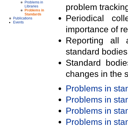
Problems in
problem trackin
Libraries
Problems in
Standards
Periodical col
Publications
Events
importance of r
Reporting all 
standard bodies
Standard bodie
changes in the s
Problems in st
Problems in st
Problems in st
Problems in st