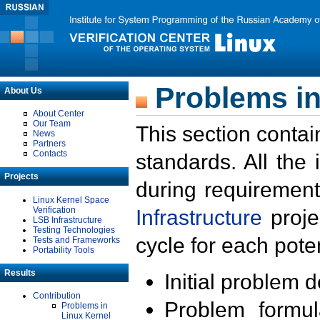
Problems in
About Us
About Center
Our Team
This section contai
News
Partners
Contacts
standards. All the
Projects
during requirement
Linux Kernel Space
Verification
Infrastructure
proje
LSB Infrastructure
Testing Technologies
cycle for each poten
Tests and Frameworks
Portability Tools
Results
Initial problem 
Contribution
Problem formula
Problems in
Linux Kernel