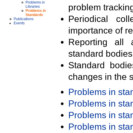
Problems in
problem trackin
Libraries
Problems in
Standards
Periodical col
Publications
Events
importance of r
Reporting all 
standard bodies
Standard bodie
changes in the s
Problems in st
Problems in st
Problems in st
Problems in st