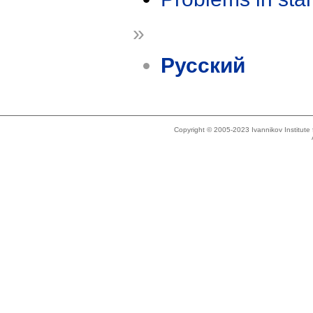
»
Русский
Copyright © 2005-2023 Ivannikov Institut