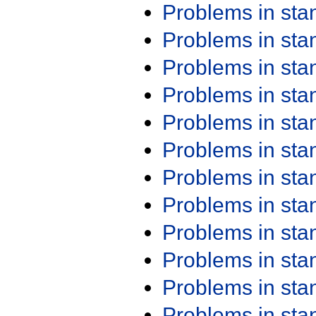
Problems in st
Problems in st
Problems in st
Problems in st
Problems in st
Problems in st
Problems in st
Problems in st
Problems in st
Problems in st
Problems in st
Problems in st