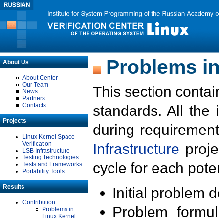
Problems in
About Us
About Center
Our Team
This section contai
News
Partners
Contacts
standards. All the
Projects
during requirement
Linux Kernel Space
Verification
Infrastructure
proje
LSB Infrastructure
Testing Technologies
cycle for each poten
Tests and Frameworks
Portability Tools
Results
Initial problem 
Contribution
Problem formula
Problems in
Linux Kernel