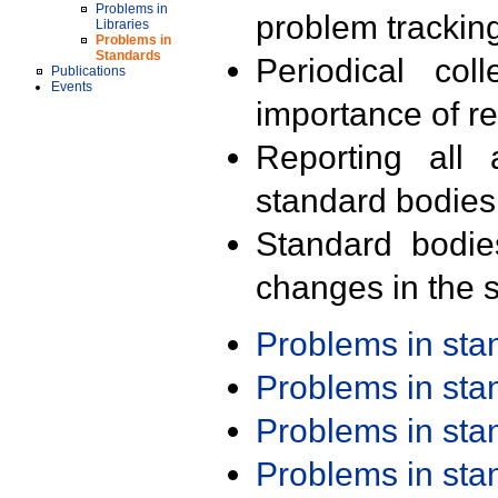
Problems in
problem trackin
Libraries
Problems in
Standards
Periodical col
Publications
Events
importance of r
Reporting all 
standard bodies
Standard bodie
changes in the s
Problems in st
Problems in st
Problems in st
Problems in st