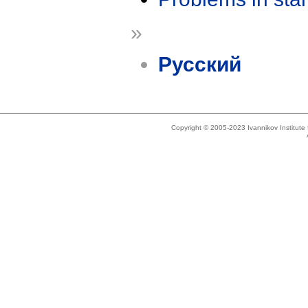
»
Русский
Copyright © 2005-2023 Ivannikov Institut