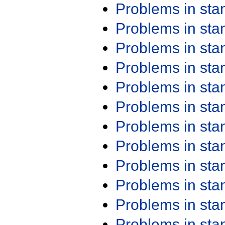
Problems in st
Problems in st
Problems in st
Problems in st
Problems in st
Problems in st
Problems in st
Problems in st
Problems in st
Problems in st
Problems in st
Problems in st