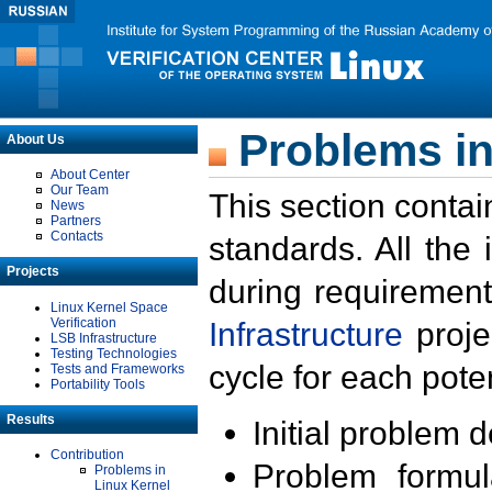
Problems in
About Us
About Center
Our Team
This section contai
News
Partners
Contacts
standards. All the
Projects
during requirement
Linux Kernel Space
Verification
Infrastructure
proje
LSB Infrastructure
Testing Technologies
cycle for each poten
Tests and Frameworks
Portability Tools
Results
Initial problem 
Contribution
Problem formula
Problems in
Linux Kernel