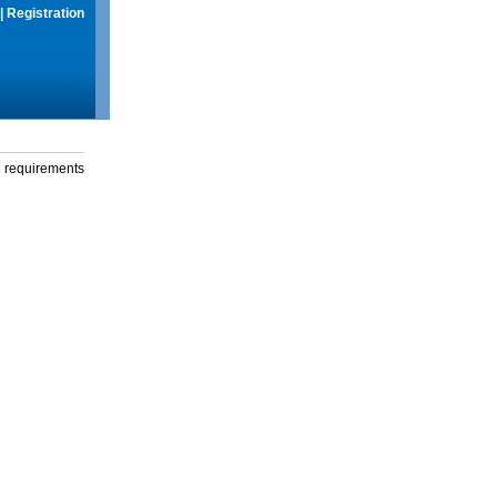
|
Registration
g requirements