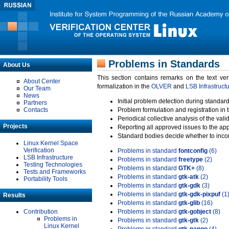
Problems in Standards
About Us
This section contains remarks on the text ve
About Center
formalization in the
OLVER
and
LSB Infrastruct
Our Team
News
Initial problem detection during standard
Partners
Contacts
Problem formulation and registration in 
Periodical collective analysis of the val
Projects
Reporting all approved issues to the ap
Standard bodies decide whether to incor
Linux Kernel Space
Verification
Problems in standard
fontconfig
(6)
LSB Infrastructure
Problems in standard
freetype
(2)
Testing Technologies
Problems in standard
GTK+
(8)
Tests and Frameworks
Problems in standard
gtk-atk
(2)
Portability Tools
Problems in standard
gtk-gdk
(3)
Problems in standard
gtk-gdk-pixpuf
(1
Results
Problems in standard
gtk-glib
(16)
Contribution
Problems in standard
gtk-gobject
(8)
Problems in
Problems in standard
gtk-gtk
(2)
Linux Kernel