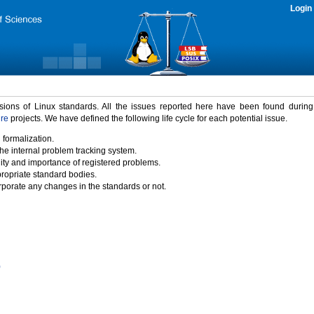
Login
rsions of Linux standards. All the issues reported here have been found durin
ure
projects. We have defined the following life cycle for each potential issue.
 formalization.
the internal problem tracking system.
idity and importance of registered problems.
propriate standard bodies.
porate any changes in the standards or not.
)