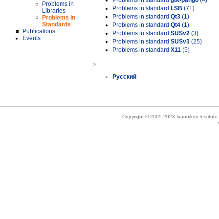
Problems in standard
gtk-pango
(4)
Problems in
Problems in standard
LSB
(71)
Libraries
Problems in standard
Qt3
(1)
Problems in
Standards
Problems in standard
Qt4
(1)
Publications
Problems in standard
SUSv2
(3)
Events
Problems in standard
SUSv3
(25)
Problems in standard
X11
(5)
»
Русский
Copyright © 2005-2023 Ivannikov Institut