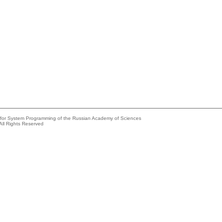
e for System Programming of the Russian Academy of Sciences
All Rights Reserved