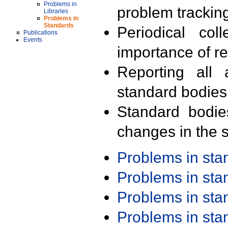
Problems in
problem trackin
Libraries
Problems in
Standards
Periodical col
Publications
Events
importance of r
Reporting all 
standard bodies
Standard bodie
changes in the s
Problems in st
Problems in st
Problems in st
Problems in st