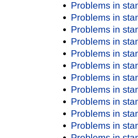
Problems in st
Problems in st
Problems in st
Problems in st
Problems in st
Problems in st
Problems in st
Problems in st
Problems in st
Problems in st
Problems in st
Problems in st