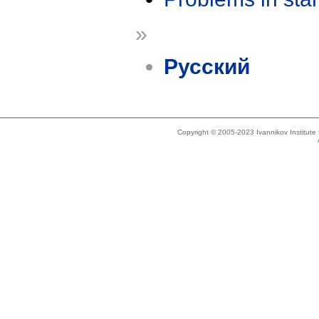
»
Русский
Copyright © 2005-2023 Ivannikov Institut