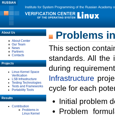
Problems in
About Us
About Center
Our Team
This section contai
News
Partners
Contacts
standards. All the
Projects
during requirement
Linux Kernel Space
Verification
Infrastructure
proje
LSB Infrastructure
Testing Technologies
cycle for each poten
Tests and Frameworks
Portability Tools
Results
Initial problem 
Contribution
Problem formula
Problems in
Linux Kernel