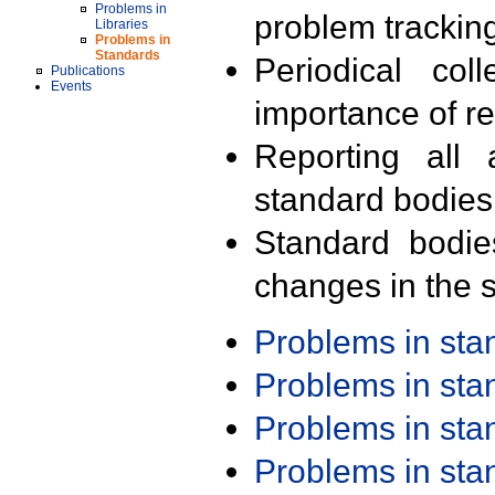
Problems in
problem trackin
Libraries
Problems in
Standards
Periodical col
Publications
Events
importance of r
Reporting all 
standard bodies
Standard bodie
changes in the s
Problems in st
Problems in st
Problems in st
Problems in st