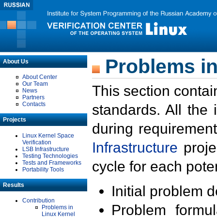
Problems in
About Us
About Center
Our Team
This section contai
News
Partners
Contacts
standards. All the
Projects
during requirement
Linux Kernel Space
Verification
Infrastructure
proje
LSB Infrastructure
Testing Technologies
cycle for each poten
Tests and Frameworks
Portability Tools
Results
Initial problem 
Contribution
Problem formula
Problems in
Linux Kernel