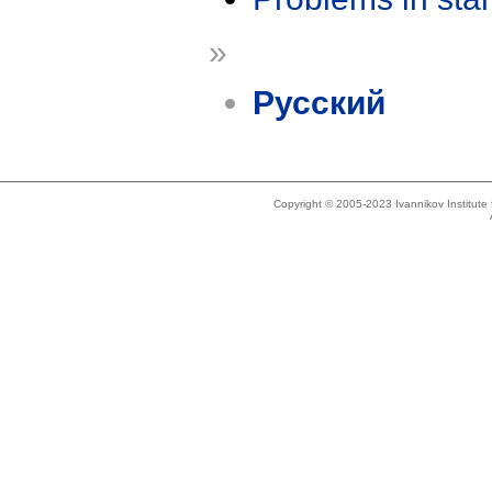
»
Русский
Copyright © 2005-2023 Ivannikov Institut