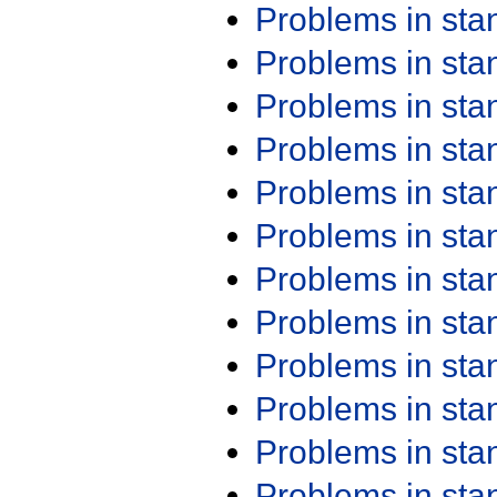
Problems in st
Problems in st
Problems in st
Problems in st
Problems in st
Problems in st
Problems in st
Problems in st
Problems in st
Problems in st
Problems in st
Problems in st