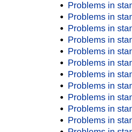
Problems in st
Problems in st
Problems in st
Problems in st
Problems in st
Problems in st
Problems in st
Problems in st
Problems in st
Problems in st
Problems in st
Problems in st