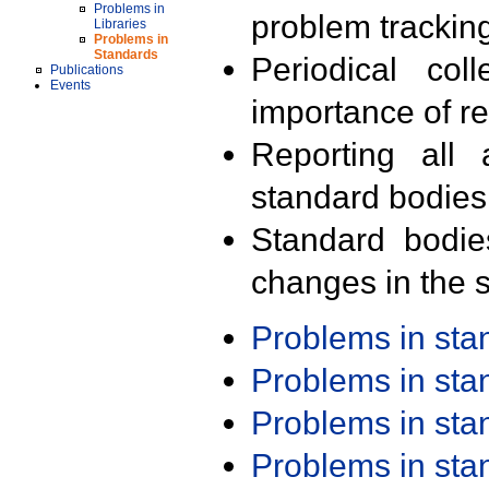
Problems in
problem trackin
Libraries
Problems in
Standards
Periodical col
Publications
Events
importance of r
Reporting all 
standard bodies
Standard bodie
changes in the s
Problems in st
Problems in st
Problems in st
Problems in st