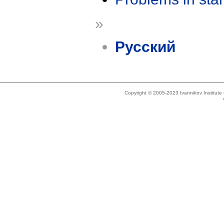
»
Русский
Copyright © 2005-2023 Ivannikov Institut