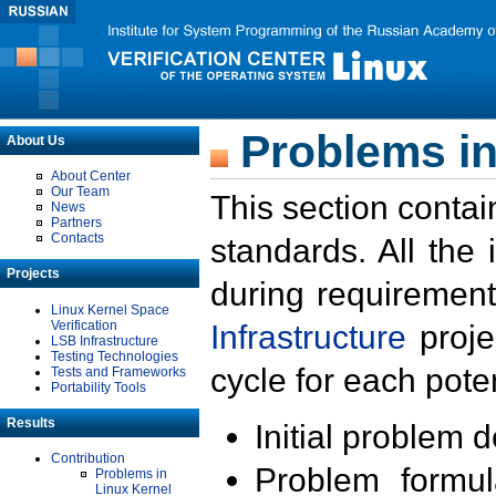
Problems in
About Us
About Center
Our Team
This section contai
News
Partners
Contacts
standards. All the
Projects
during requirement
Linux Kernel Space
Verification
Infrastructure
proje
LSB Infrastructure
Testing Technologies
cycle for each poten
Tests and Frameworks
Portability Tools
Results
Initial problem 
Contribution
Problem formula
Problems in
Linux Kernel