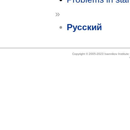
»
Русский
Copyright © 2005-2023 Ivannikov Institut