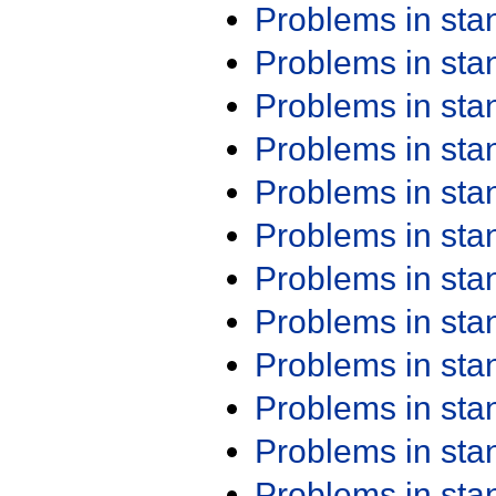
Problems in st
Problems in st
Problems in st
Problems in st
Problems in st
Problems in st
Problems in st
Problems in st
Problems in st
Problems in st
Problems in st
Problems in st