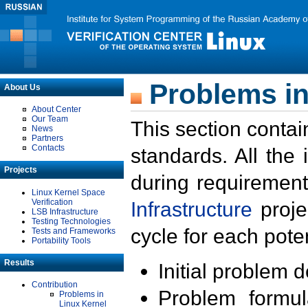
Problems in
About Us
About Center
Our Team
This section contai
News
Partners
Contacts
standards. All the
Projects
during requirement
Linux Kernel Space
Verification
Infrastructure
proje
LSB Infrastructure
Testing Technologies
cycle for each poten
Tests and Frameworks
Portability Tools
Results
Initial problem 
Contribution
Problem formula
Problems in
Linux Kernel