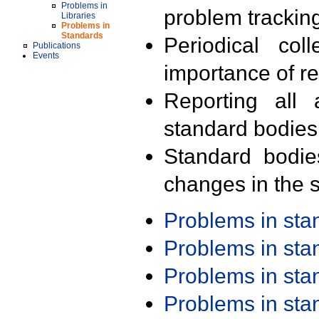
Problems in
problem trackin
Libraries
Problems in
Standards
Periodical col
Publications
Events
importance of r
Reporting all 
standard bodies
Standard bodie
changes in the s
Problems in st
Problems in st
Problems in st
Problems in st