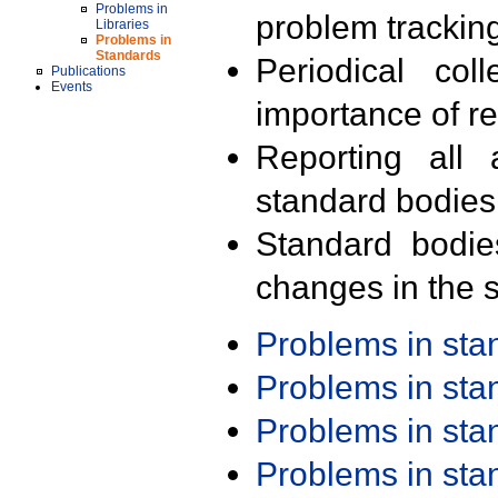
Problems in
problem trackin
Libraries
Problems in
Standards
Periodical col
Publications
Events
importance of r
Reporting all 
standard bodies
Standard bodie
changes in the s
Problems in st
Problems in st
Problems in st
Problems in st