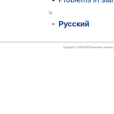
»
Русский
Copyright © 2005-2023 Ivannikov Institut