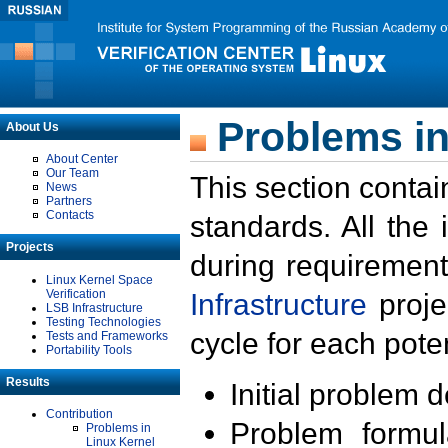
Problems in
About Us
About Center
Our Team
This section contai
News
Partners
Contacts
standards. All the
Projects
during requirement
Linux Kernel Space
Verification
Infrastructure
proje
LSB Infrastructure
Testing Technologies
cycle for each poten
Tests and Frameworks
Portability Tools
Results
Initial problem 
Contribution
Problem formula
Problems in
Linux Kernel