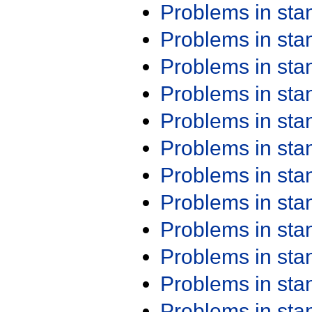
Problems in st
Problems in st
Problems in st
Problems in st
Problems in st
Problems in st
Problems in st
Problems in st
Problems in st
Problems in st
Problems in st
Problems in st