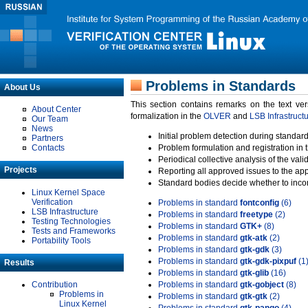
Problems in Standards
About Us
This section contains remarks on the text ve
About Center
formalization in the
OLVER
and
LSB Infrastruct
Our Team
News
Initial problem detection during standard
Partners
Contacts
Problem formulation and registration in 
Periodical collective analysis of the val
Projects
Reporting all approved issues to the ap
Standard bodies decide whether to incor
Linux Kernel Space
Verification
Problems in standard
fontconfig
(6)
LSB Infrastructure
Problems in standard
freetype
(2)
Testing Technologies
Problems in standard
GTK+
(8)
Tests and Frameworks
Problems in standard
gtk-atk
(2)
Portability Tools
Problems in standard
gtk-gdk
(3)
Problems in standard
gtk-gdk-pixpuf
(1
Results
Problems in standard
gtk-glib
(16)
Contribution
Problems in standard
gtk-gobject
(8)
Problems in
Problems in standard
gtk-gtk
(2)
Linux Kernel