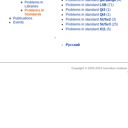
Problems in standard
gtk-pango
(4)
Problems in
Problems in standard
LSB
(71)
Libraries
Problems in standard
Qt3
(1)
Problems in
Standards
Problems in standard
Qt4
(1)
Publications
Problems in standard
SUSv2
(3)
Events
Problems in standard
SUSv3
(25)
Problems in standard
X11
(5)
»
Русский
Copyright © 2005-2023 Ivannikov Institut