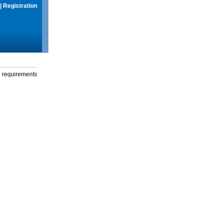
|
Registration
g requirements