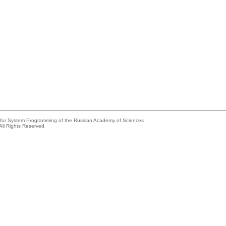
e for System Programming of the Russian Academy of Sciences
All Rights Reserved