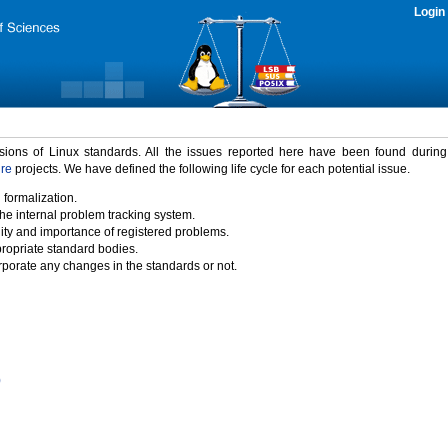
Login
rsions of Linux standards. All the issues reported here have been found durin
ure
projects. We have defined the following life cycle for each potential issue.
 formalization.
the internal problem tracking system.
idity and importance of registered problems.
propriate standard bodies.
porate any changes in the standards or not.
)