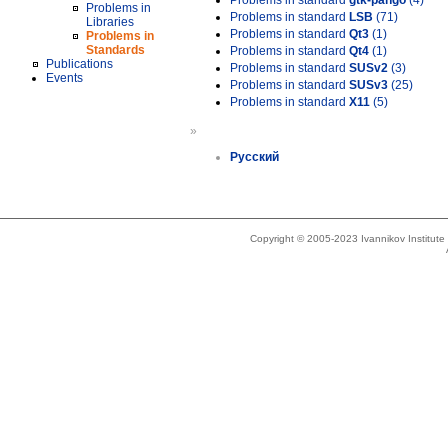
Problems in standard
gtk-pango
(4)
Problems in
Problems in standard
LSB
(71)
Libraries
Problems in standard
Qt3
(1)
Problems in
Standards
Problems in standard
Qt4
(1)
Publications
Problems in standard
SUSv2
(3)
Events
Problems in standard
SUSv3
(25)
Problems in standard
X11
(5)
»
Русский
Copyright © 2005-2023 Ivannikov Institut