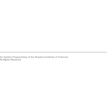
e for System Programming of the Russian Academy of Sciences
All Rights Reserved