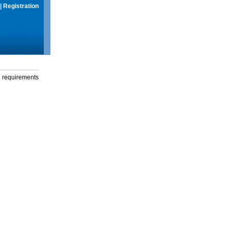
|
Registration
g requirements