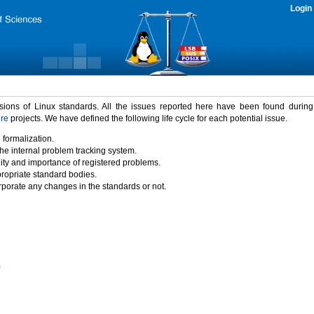
Login
rsions of Linux standards. All the issues reported here have been found durin
ure
projects. We have defined the following life cycle for each potential issue.
 formalization.
the internal problem tracking system.
idity and importance of registered problems.
propriate standard bodies.
porate any changes in the standards or not.
)