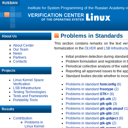
Problems in Standards
About Us
This section contains remarks on the text ve
About Center
formalization in the
OLVER
and
LSB Infrastruct
Our Team
News
Initial problem detection during standard
Partners
Contacts
Problem formulation and registration in 
Periodical collective analysis of the val
Projects
Reporting all approved issues to the ap
Standard bodies decide whether to incor
Linux Kernel Space
Verification
Problems in standard
fontconfig
(6)
LSB Infrastructure
Problems in standard
freetype
(2)
Testing Technologies
Problems in standard
GTK+
(8)
Tests and Frameworks
Problems in standard
gtk-atk
(2)
Portability Tools
Problems in standard
gtk-gdk
(3)
Problems in standard
gtk-gdk-pixpuf
(1
Results
Problems in standard
gtk-glib
(16)
Contribution
Problems in standard
gtk-gobject
(8)
Problems in
Problems in standard
gtk-gtk
(2)
Linux Kernel