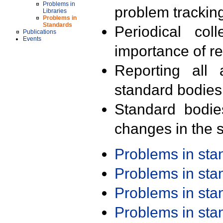
Problems in
problem trackin
Libraries
Problems in
Standards
Periodical col
Publications
Events
importance of r
Reporting all 
standard bodies
Standard bodie
changes in the s
Problems in st
Problems in st
Problems in st
Problems in st