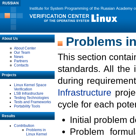
Problems in
About Us
About Center
Our Team
This section contai
News
Partners
Contacts
standards. All the
Projects
during requirement
Linux Kernel Space
Verification
Infrastructure
proje
LSB Infrastructure
Testing Technologies
cycle for each poten
Tests and Frameworks
Portability Tools
Results
Initial problem 
Contribution
Problem formula
Problems in
Linux Kernel