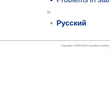
»
Русский
Copyright © 2005-2023 Ivannikov Institut