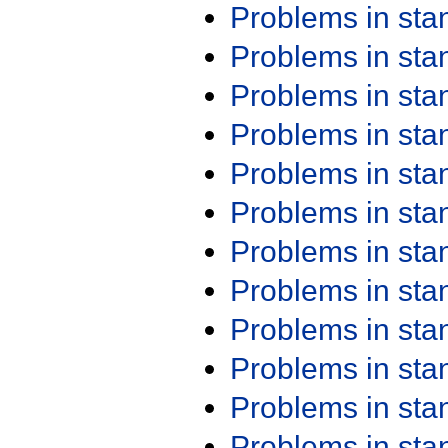
Problems in st
Problems in st
Problems in st
Problems in st
Problems in st
Problems in st
Problems in st
Problems in st
Problems in st
Problems in st
Problems in st
Problems in st