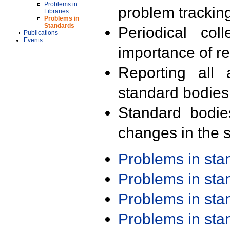
Problems in
problem trackin
Libraries
Problems in
Standards
Periodical col
Publications
Events
importance of r
Reporting all 
standard bodies
Standard bodie
changes in the s
Problems in st
Problems in st
Problems in st
Problems in st