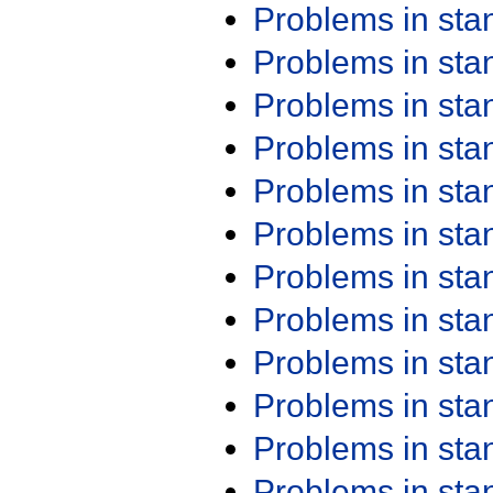
Problems in st
Problems in st
Problems in st
Problems in st
Problems in st
Problems in st
Problems in st
Problems in st
Problems in st
Problems in st
Problems in st
Problems in st