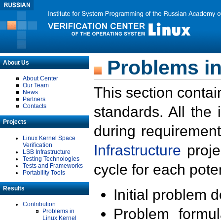
Problems in
About Us
About Center
Our Team
This section contai
News
Partners
Contacts
standards. All the
Projects
during requirement
Linux Kernel Space
Verification
Infrastructure
proje
LSB Infrastructure
Testing Technologies
cycle for each poten
Tests and Frameworks
Portability Tools
Results
Initial problem 
Contribution
Problem formula
Problems in
Linux Kernel