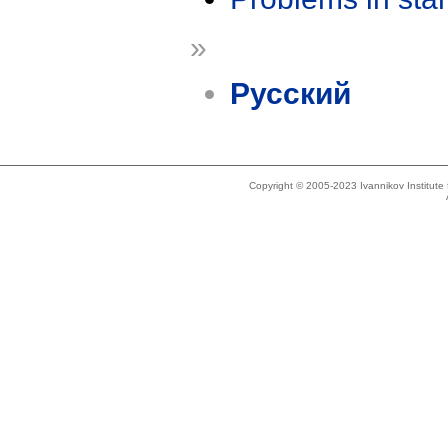
»
Русский
Copyright © 2005-2023 Ivannikov Institut