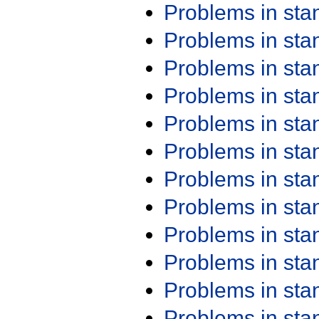
Problems in st
Problems in st
Problems in st
Problems in st
Problems in st
Problems in st
Problems in st
Problems in st
Problems in st
Problems in st
Problems in st
Problems in st