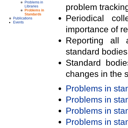
Problems in
problem trackin
Libraries
Problems in
Standards
Periodical col
Publications
Events
importance of r
Reporting all 
standard bodies
Standard bodie
changes in the s
Problems in st
Problems in st
Problems in st
Problems in st