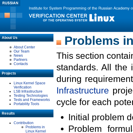
Problems in
About Us
About Center
Our Team
This section contai
News
Partners
Contacts
standards. All the
Projects
during requirement
Linux Kernel Space
Verification
Infrastructure
proje
LSB Infrastructure
Testing Technologies
cycle for each poten
Tests and Frameworks
Portability Tools
Results
Initial problem 
Contribution
Problem formula
Problems in
Linux Kernel