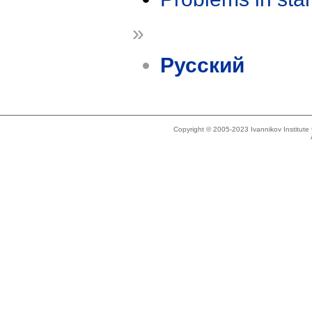
»
Русский
Copyright © 2005-2023 Ivannikov Institut