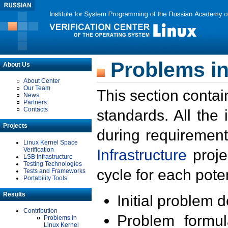
Problems in
About Us
About Center
Our Team
This section contai
News
Partners
Contacts
standards. All the
Projects
during requirement
Linux Kernel Space
Verification
Infrastructure
proje
LSB Infrastructure
Testing Technologies
cycle for each poten
Tests and Frameworks
Portability Tools
Results
Initial problem 
Contribution
Problem formula
Problems in
Linux Kernel