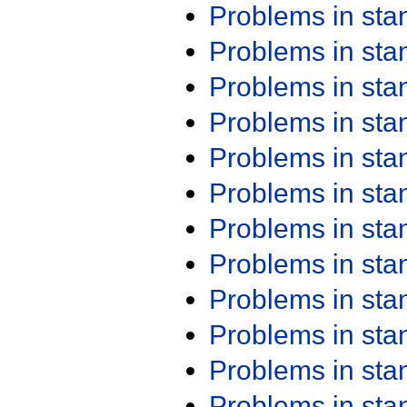
Problems in st
Problems in st
Problems in st
Problems in st
Problems in st
Problems in st
Problems in st
Problems in st
Problems in st
Problems in st
Problems in st
Problems in st