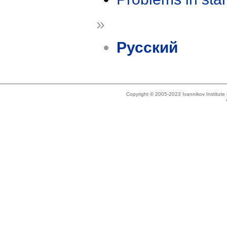
»
Русский
Copyright © 2005-2023 Ivannikov Institut