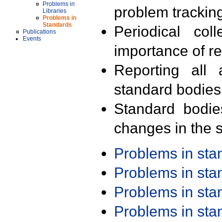
Problems in
problem trackin
Libraries
Problems in
Standards
Periodical col
Publications
Events
importance of r
Reporting all 
standard bodies
Standard bodie
changes in the s
Problems in st
Problems in st
Problems in st
Problems in st