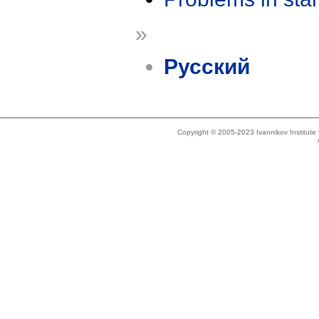
»
Русский
Copyright © 2005-2023 Ivannikov Institut