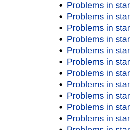
Problems in st
Problems in st
Problems in st
Problems in st
Problems in st
Problems in st
Problems in st
Problems in st
Problems in st
Problems in st
Problems in st
Problems in st