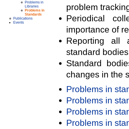
Problems in
problem trackin
Libraries
Problems in
Standards
Periodical col
Publications
Events
importance of r
Reporting all 
standard bodies
Standard bodie
changes in the s
Problems in st
Problems in st
Problems in st
Problems in st