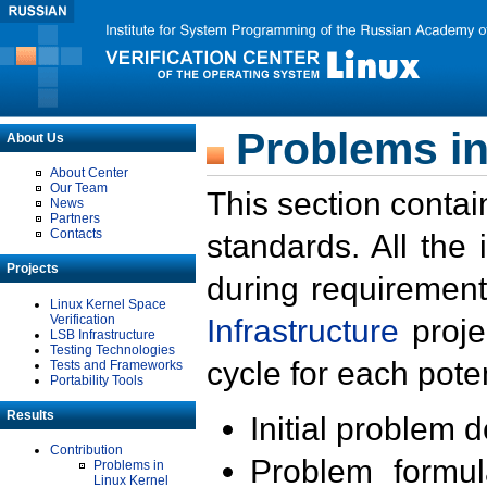
Problems in
About Us
About Center
Our Team
This section contai
News
Partners
Contacts
standards. All the
Projects
during requirement
Linux Kernel Space
Verification
Infrastructure
proje
LSB Infrastructure
Testing Technologies
cycle for each poten
Tests and Frameworks
Portability Tools
Results
Initial problem 
Contribution
Problem formula
Problems in
Linux Kernel