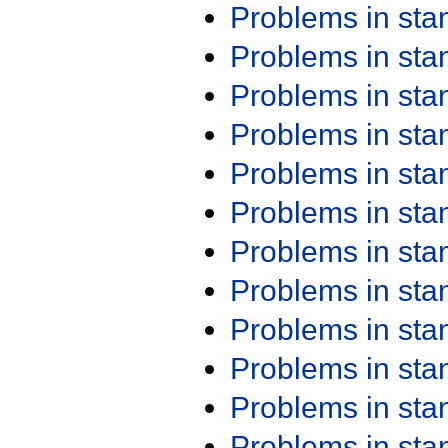
Problems in st
Problems in st
Problems in st
Problems in st
Problems in st
Problems in st
Problems in st
Problems in st
Problems in st
Problems in st
Problems in st
Problems in st