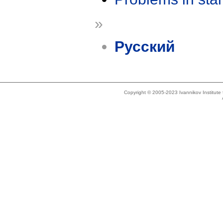
»
Русский
Copyright © 2005-2023 Ivannikov Institut