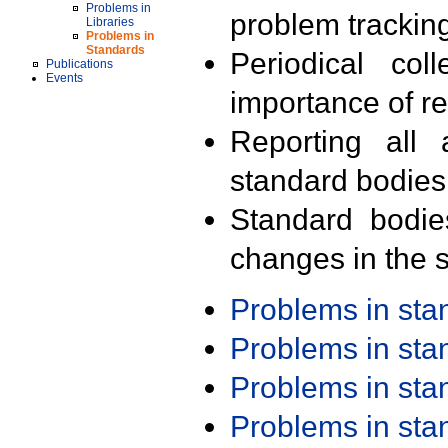
Problems in
problem trackin
Libraries
Problems in
Standards
Periodical col
Publications
Events
importance of r
Reporting all 
standard bodies
Standard bodie
changes in the s
Problems in st
Problems in st
Problems in st
Problems in st