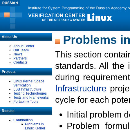
Problems in
About Us
About Center
Our Team
This section contai
News
Partners
Contacts
standards. All the
Projects
during requirement
Linux Kernel Space
Verification
Infrastructure
proje
LSB Infrastructure
Testing Technologies
cycle for each poten
Tests and Frameworks
Portability Tools
Results
Initial problem 
Contribution
Problem formula
Problems in
Linux Kernel