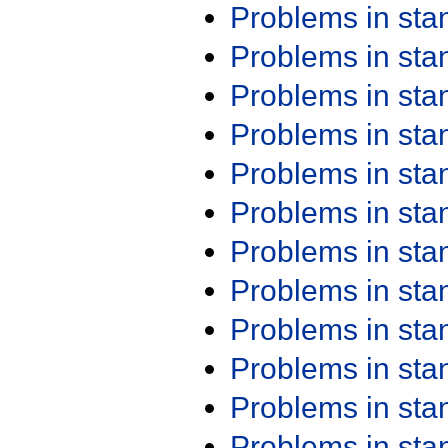
Problems in st
Problems in st
Problems in st
Problems in st
Problems in st
Problems in st
Problems in st
Problems in st
Problems in st
Problems in st
Problems in st
Problems in st