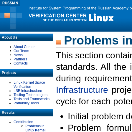
Problems in
About Us
About Center
Our Team
This section contai
News
Partners
Contacts
standards. All the
Projects
during requirement
Linux Kernel Space
Verification
Infrastructure
proje
LSB Infrastructure
Testing Technologies
cycle for each poten
Tests and Frameworks
Portability Tools
Results
Initial problem 
Contribution
Problem formula
Problems in
Linux Kernel