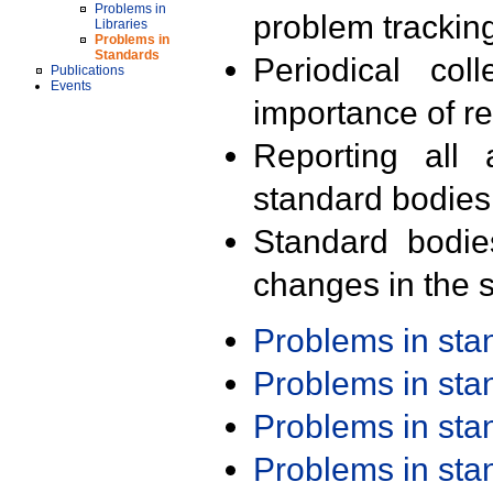
Problems in
problem trackin
Libraries
Problems in
Standards
Periodical col
Publications
Events
importance of r
Reporting all 
standard bodies
Standard bodie
changes in the s
Problems in st
Problems in st
Problems in st
Problems in st