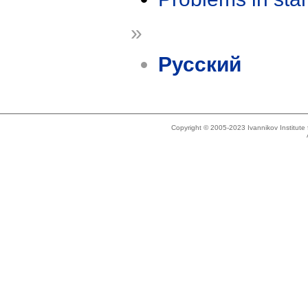
»
Русский
Copyright © 2005-2023 Ivannikov Institut