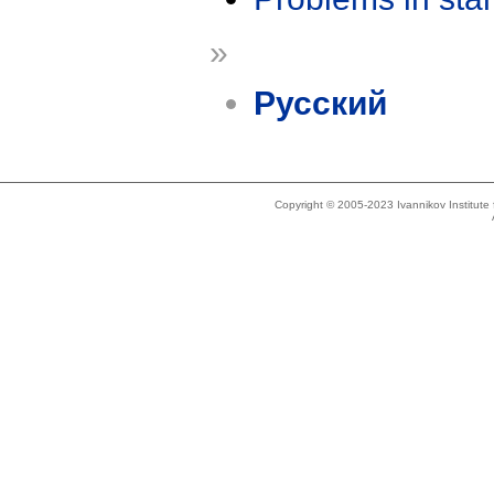
»
Русский
Copyright © 2005-2023 Ivannikov Institut