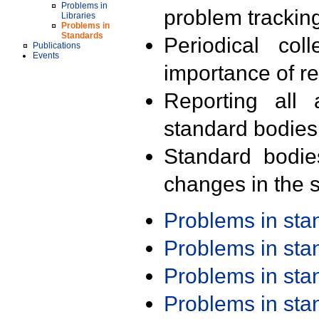
Problems in
problem trackin
Libraries
Problems in
Standards
Periodical col
Publications
Events
importance of r
Reporting all 
standard bodies
Standard bodie
changes in the s
Problems in st
Problems in st
Problems in st
Problems in st