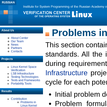
Problems in
About Us
About Center
Our Team
This section contai
News
Partners
Contacts
standards. All the
Projects
during requirement
Linux Kernel Space
Verification
Infrastructure
proje
LSB Infrastructure
Testing Technologies
cycle for each poten
Tests and Frameworks
Portability Tools
Results
Initial problem 
Contribution
Problem formula
Problems in
Linux Kernel