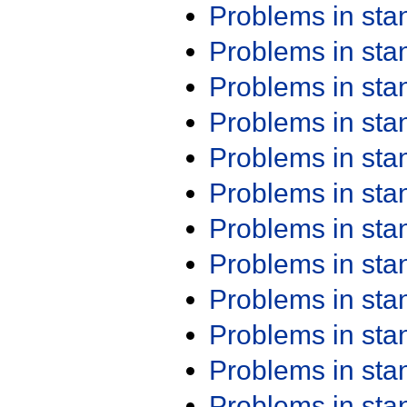
Problems in st
Problems in st
Problems in st
Problems in st
Problems in st
Problems in st
Problems in st
Problems in st
Problems in st
Problems in st
Problems in st
Problems in st