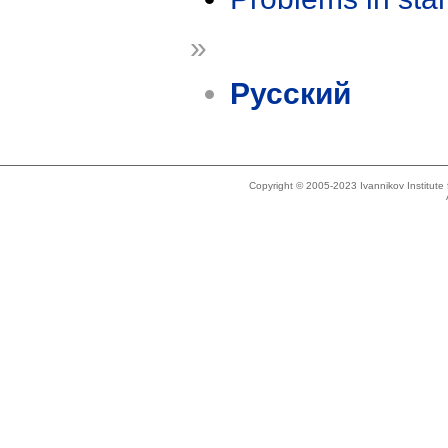
»
Русский
Copyright © 2005-2023 Ivannikov Institut