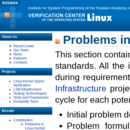
Problems in
About Us
About Center
Our Team
This section contai
News
Partners
Contacts
standards. All the
Projects
during requirement
Linux Kernel Space
Verification
Infrastructure
proje
LSB Infrastructure
Testing Technologies
cycle for each poten
Tests and Frameworks
Portability Tools
Results
Initial problem 
Contribution
Problem formula
Problems in
Linux Kernel