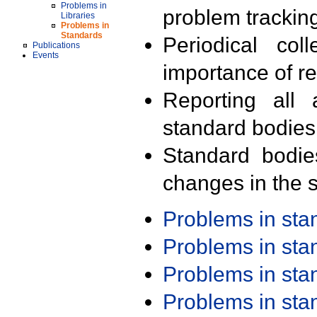
Problems in
problem trackin
Libraries
Problems in
Standards
Periodical col
Publications
Events
importance of r
Reporting all 
standard bodies
Standard bodie
changes in the s
Problems in st
Problems in st
Problems in st
Problems in st