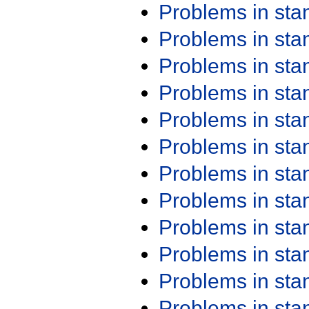
Problems in st
Problems in st
Problems in st
Problems in st
Problems in st
Problems in st
Problems in st
Problems in st
Problems in st
Problems in st
Problems in st
Problems in st