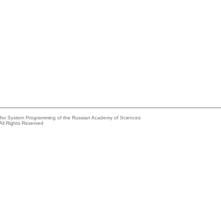
e for System Programming of the Russian Academy of Sciences
All Rights Reserved