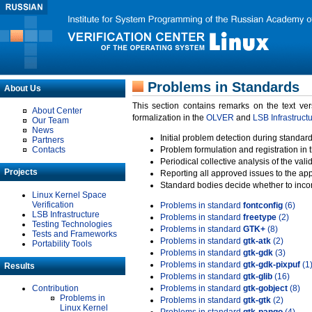
Problems in Standards
About Us
This section contains remarks on the text ve
About Center
formalization in the
OLVER
and
LSB Infrastruct
Our Team
News
Initial problem detection during standard
Partners
Contacts
Problem formulation and registration in 
Periodical collective analysis of the val
Projects
Reporting all approved issues to the ap
Standard bodies decide whether to incor
Linux Kernel Space
Verification
Problems in standard
fontconfig
(6)
LSB Infrastructure
Problems in standard
freetype
(2)
Testing Technologies
Problems in standard
GTK+
(8)
Tests and Frameworks
Problems in standard
gtk-atk
(2)
Portability Tools
Problems in standard
gtk-gdk
(3)
Problems in standard
gtk-gdk-pixpuf
(1
Results
Problems in standard
gtk-glib
(16)
Contribution
Problems in standard
gtk-gobject
(8)
Problems in
Problems in standard
gtk-gtk
(2)
Linux Kernel