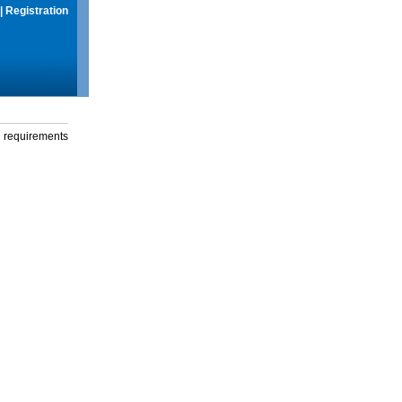
|
Registration
g requirements