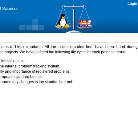
Login
rsions of Linux standards. All the issues reported here have been found durin
ure
projects. We have defined the following life cycle for each potential issue.
 formalization.
the internal problem tracking system.
idity and importance of registered problems.
propriate standard bodies.
porate any changes in the standards or not.
)