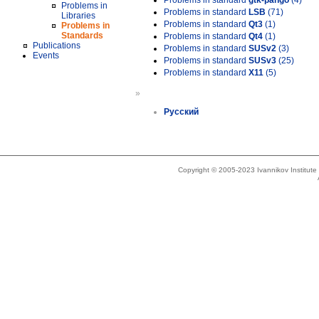
Problems in standard
gtk-pango
(4)
Problems in
Problems in standard
LSB
(71)
Libraries
Problems in standard
Qt3
(1)
Problems in
Standards
Problems in standard
Qt4
(1)
Publications
Problems in standard
SUSv2
(3)
Events
Problems in standard
SUSv3
(25)
Problems in standard
X11
(5)
»
Русский
Copyright © 2005-2023 Ivannikov Institut