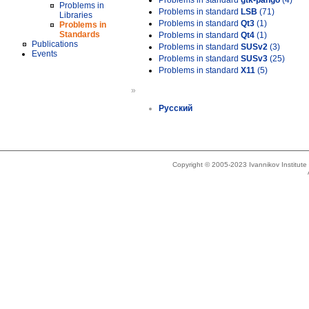
Problems in standard
gtk-pango
(4)
Problems in
Problems in standard
LSB
(71)
Libraries
Problems in standard
Qt3
(1)
Problems in
Standards
Problems in standard
Qt4
(1)
Publications
Problems in standard
SUSv2
(3)
Events
Problems in standard
SUSv3
(25)
Problems in standard
X11
(5)
»
Русский
Copyright © 2005-2023 Ivannikov Institut