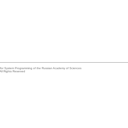
e for System Programming of the Russian Academy of Sciences
All Rights Reserved