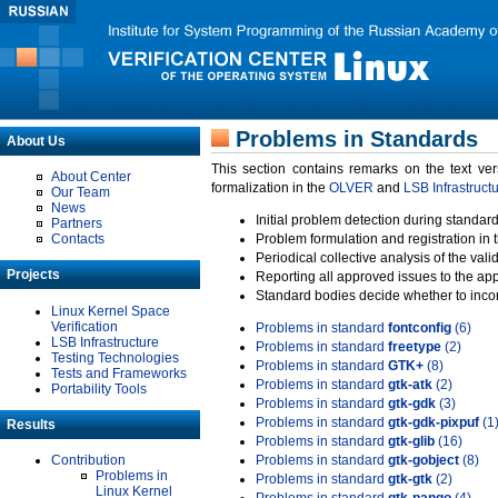
Problems in Standards
About Us
This section contains remarks on the text ve
About Center
formalization in the
OLVER
and
LSB Infrastruct
Our Team
News
Initial problem detection during standard
Partners
Contacts
Problem formulation and registration in 
Periodical collective analysis of the val
Projects
Reporting all approved issues to the ap
Standard bodies decide whether to incor
Linux Kernel Space
Verification
Problems in standard
fontconfig
(6)
LSB Infrastructure
Problems in standard
freetype
(2)
Testing Technologies
Problems in standard
GTK+
(8)
Tests and Frameworks
Problems in standard
gtk-atk
(2)
Portability Tools
Problems in standard
gtk-gdk
(3)
Problems in standard
gtk-gdk-pixpuf
(1
Results
Problems in standard
gtk-glib
(16)
Contribution
Problems in standard
gtk-gobject
(8)
Problems in
Problems in standard
gtk-gtk
(2)
Linux Kernel