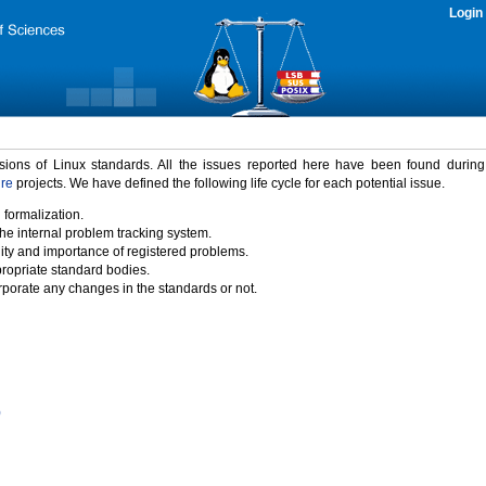
Login
rsions of Linux standards. All the issues reported here have been found durin
ure
projects. We have defined the following life cycle for each potential issue.
 formalization.
the internal problem tracking system.
idity and importance of registered problems.
propriate standard bodies.
porate any changes in the standards or not.
)