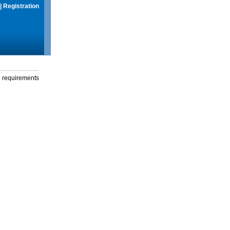
|
Registration
g requirements