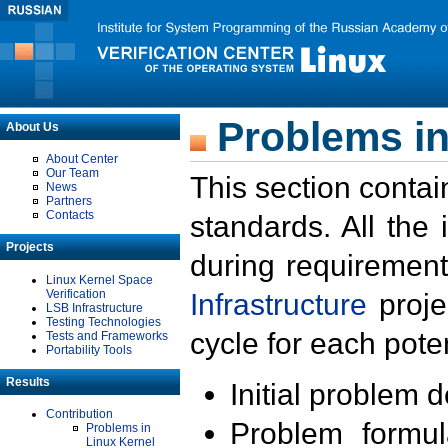
Problems in
About Us
About Center
Our Team
This section contai
News
Partners
Contacts
standards. All the
Projects
during requirement
Linux Kernel Space
Verification
Infrastructure
proje
LSB Infrastructure
Testing Technologies
cycle for each poten
Tests and Frameworks
Portability Tools
Results
Initial problem 
Contribution
Problem formula
Problems in
Linux Kernel