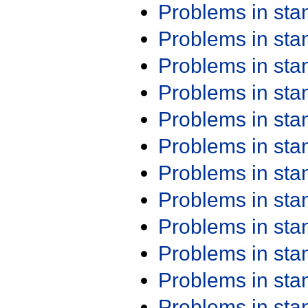
Problems in st
Problems in st
Problems in st
Problems in st
Problems in st
Problems in st
Problems in st
Problems in st
Problems in st
Problems in st
Problems in st
Problems in st