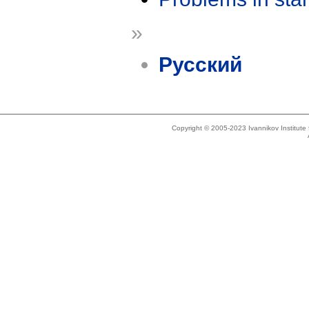
»
Русский
Copyright © 2005-2023 Ivannikov Institut