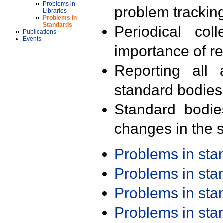
Problems in
problem trackin
Libraries
Problems in
Standards
Periodical col
Publications
Events
importance of r
Reporting all 
standard bodies
Standard bodie
changes in the s
Problems in st
Problems in st
Problems in st
Problems in st