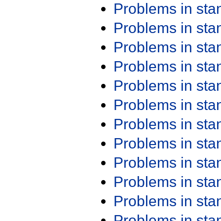
Problems in st
Problems in st
Problems in st
Problems in st
Problems in st
Problems in st
Problems in st
Problems in st
Problems in st
Problems in st
Problems in st
Problems in st