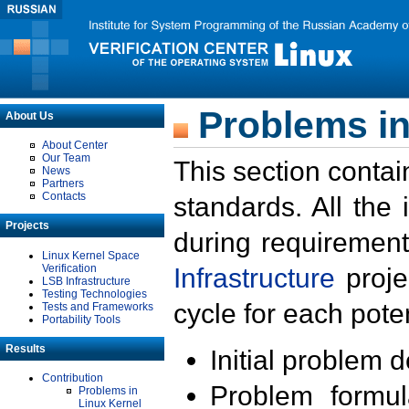
Problems in
About Us
About Center
Our Team
This section contai
News
Partners
Contacts
standards. All the
Projects
during requirement
Linux Kernel Space
Verification
Infrastructure
proje
LSB Infrastructure
Testing Technologies
cycle for each poten
Tests and Frameworks
Portability Tools
Results
Initial problem 
Contribution
Problem formula
Problems in
Linux Kernel