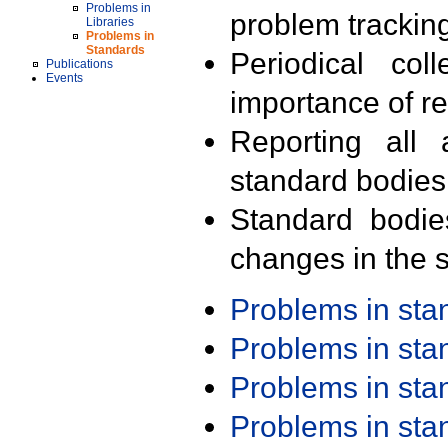
Problems in
problem trackin
Libraries
Problems in
Standards
Periodical col
Publications
Events
importance of r
Reporting all 
standard bodies
Standard bodie
changes in the s
Problems in st
Problems in st
Problems in st
Problems in st