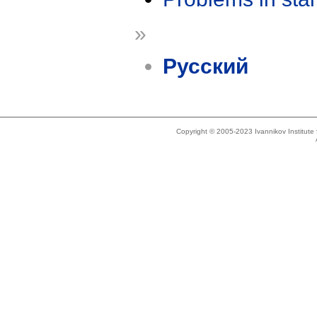
»
Русский
Copyright © 2005-2023 Ivannikov Institut