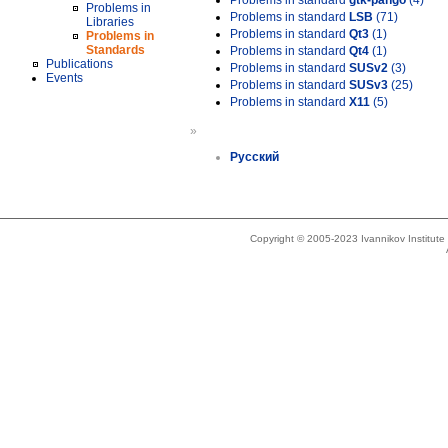
Problems in standard
gtk-pango
(4)
Problems in
Problems in standard
LSB
(71)
Libraries
Problems in standard
Qt3
(1)
Problems in
Standards
Problems in standard
Qt4
(1)
Publications
Problems in standard
SUSv2
(3)
Events
Problems in standard
SUSv3
(25)
Problems in standard
X11
(5)
»
Русский
Copyright © 2005-2023 Ivannikov Institut