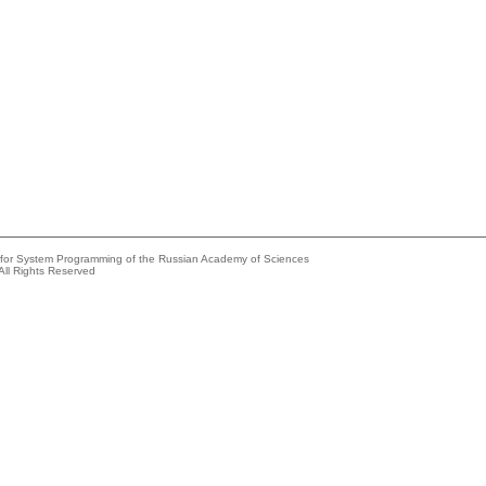
e for System Programming of the Russian Academy of Sciences
All Rights Reserved