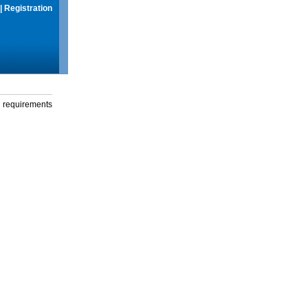
|
Registration
g requirements