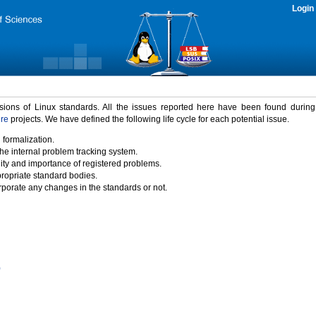
Login
rsions of Linux standards. All the issues reported here have been found durin
ure
projects. We have defined the following life cycle for each potential issue.
 formalization.
the internal problem tracking system.
idity and importance of registered problems.
propriate standard bodies.
porate any changes in the standards or not.
)