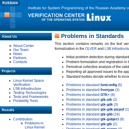
Problems in Standards
About Us
This section contains remarks on the text ve
About Center
formalization in the
OLVER
and
LSB Infrastruct
Our Team
News
Initial problem detection during standard
Partners
Contacts
Problem formulation and registration in 
Periodical collective analysis of the val
Projects
Reporting all approved issues to the ap
Standard bodies decide whether to incor
Linux Kernel Space
Verification
Problems in standard
fontconfig
(6)
LSB Infrastructure
Problems in standard
freetype
(2)
Testing Technologies
Problems in standard
GTK+
(8)
Tests and Frameworks
Problems in standard
gtk-atk
(2)
Portability Tools
Problems in standard
gtk-gdk
(3)
Problems in standard
gtk-gdk-pixpuf
(1
Results
Problems in standard
gtk-glib
(16)
Contribution
Problems in standard
gtk-gobject
(8)
Problems in
Problems in standard
gtk-gtk
(2)
Linux Kernel