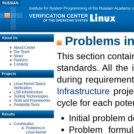
Problems in
About Us
About Center
Our Team
This section contai
News
Partners
Contacts
standards. All the
Projects
during requirement
Linux Kernel Space
Verification
Infrastructure
proje
LSB Infrastructure
Testing Technologies
cycle for each poten
Tests and Frameworks
Portability Tools
Results
Initial problem 
Contribution
Problem formula
Problems in
Linux Kernel