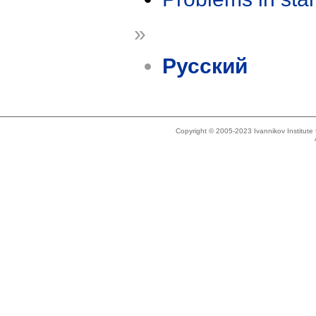
»
Русский
Copyright © 2005-2023 Ivannikov Institut