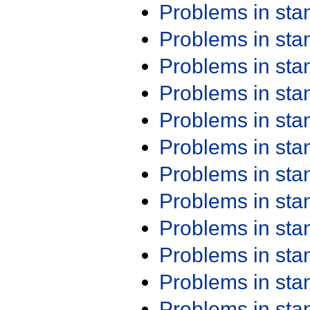
Problems in st
Problems in st
Problems in st
Problems in st
Problems in st
Problems in st
Problems in st
Problems in st
Problems in st
Problems in st
Problems in st
Problems in st