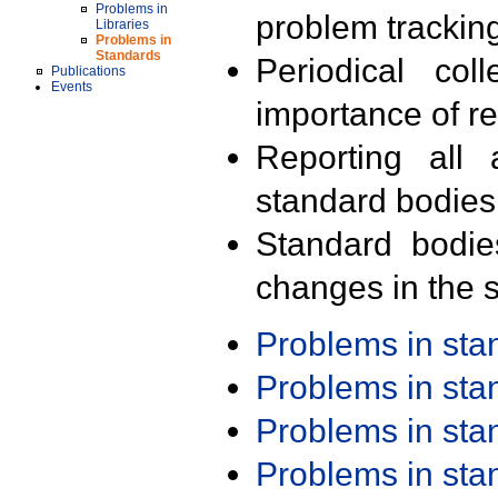
Problems in
problem trackin
Libraries
Problems in
Standards
Periodical col
Publications
Events
importance of r
Reporting all 
standard bodies
Standard bodie
changes in the s
Problems in st
Problems in st
Problems in st
Problems in st