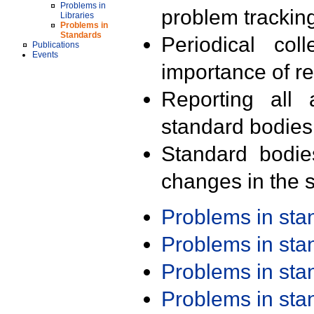
Problems in
problem trackin
Libraries
Problems in
Standards
Periodical col
Publications
Events
importance of r
Reporting all 
standard bodies
Standard bodie
changes in the s
Problems in st
Problems in st
Problems in st
Problems in st