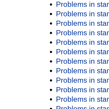
Problems in st
Problems in st
Problems in st
Problems in st
Problems in st
Problems in st
Problems in st
Problems in st
Problems in st
Problems in st
Problems in st
Problems in st