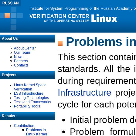
Problems in
About Us
About Center
Our Team
This section contai
News
Partners
Contacts
standards. All the
Projects
during requirement
Linux Kernel Space
Verification
Infrastructure
proje
LSB Infrastructure
Testing Technologies
cycle for each poten
Tests and Frameworks
Portability Tools
Results
Initial problem 
Contribution
Problem formula
Problems in
Linux Kernel