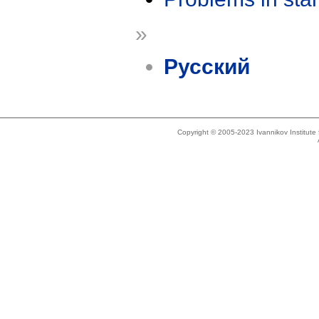
»
Русский
Copyright © 2005-2023 Ivannikov Institut