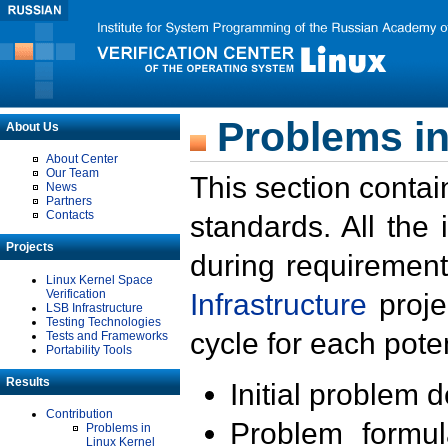
Problems in
About Us
About Center
Our Team
This section contai
News
Partners
Contacts
standards. All the
Projects
during requirement
Linux Kernel Space
Verification
Infrastructure
proje
LSB Infrastructure
Testing Technologies
cycle for each poten
Tests and Frameworks
Portability Tools
Results
Initial problem 
Contribution
Problem formula
Problems in
Linux Kernel