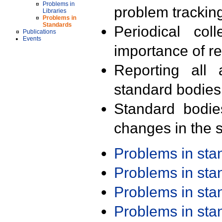
Problems in
problem trackin
Libraries
Problems in
Standards
Periodical col
Publications
Events
importance of r
Reporting all 
standard bodies
Standard bodie
changes in the s
Problems in st
Problems in st
Problems in st
Problems in st