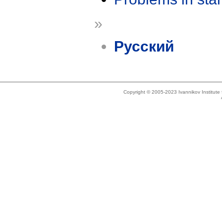
»
Русский
Copyright © 2005-2023 Ivannikov Institut