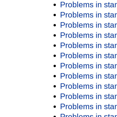
Problems in st
Problems in st
Problems in st
Problems in st
Problems in st
Problems in st
Problems in st
Problems in st
Problems in st
Problems in st
Problems in st
Problems in st