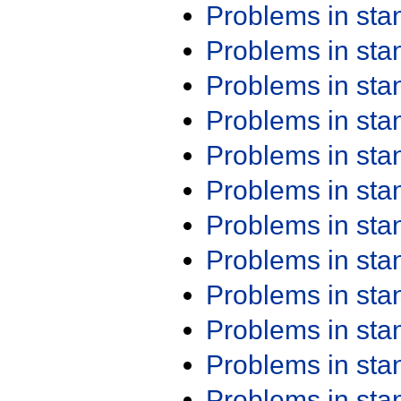
Problems in st
Problems in st
Problems in st
Problems in st
Problems in st
Problems in st
Problems in st
Problems in st
Problems in st
Problems in st
Problems in st
Problems in st