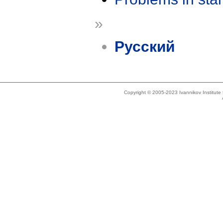
»
Русский
Copyright © 2005-2023 Ivannikov Institut