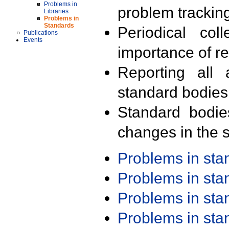
Problems in
problem trackin
Libraries
Problems in
Standards
Periodical col
Publications
Events
importance of r
Reporting all 
standard bodies
Standard bodie
changes in the s
Problems in st
Problems in st
Problems in st
Problems in st