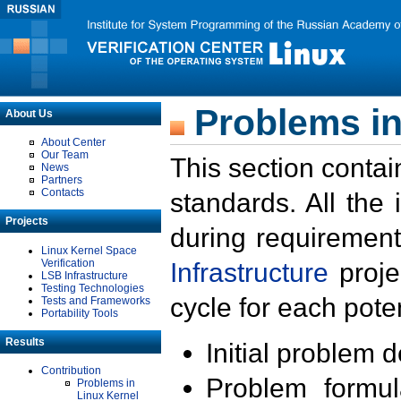
Problems in
About Us
About Center
Our Team
This section contai
News
Partners
Contacts
standards. All the
Projects
during requirement
Linux Kernel Space
Verification
Infrastructure
proje
LSB Infrastructure
Testing Technologies
cycle for each poten
Tests and Frameworks
Portability Tools
Results
Initial problem 
Contribution
Problem formula
Problems in
Linux Kernel